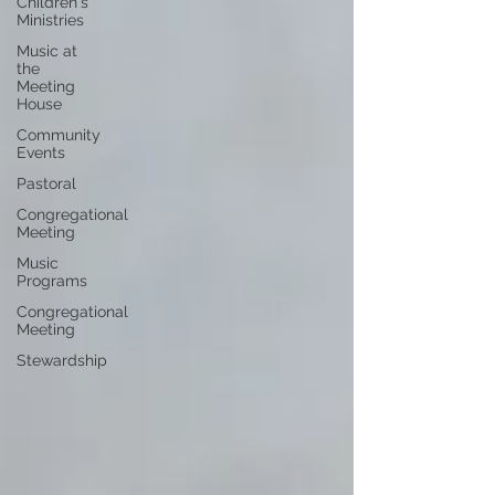
Children's
Ministries
Music at
the
Meeting
House
Community
Events
Pastoral
Congregational
Meeting
Music
Programs
Congregational
Meeting
Stewardship