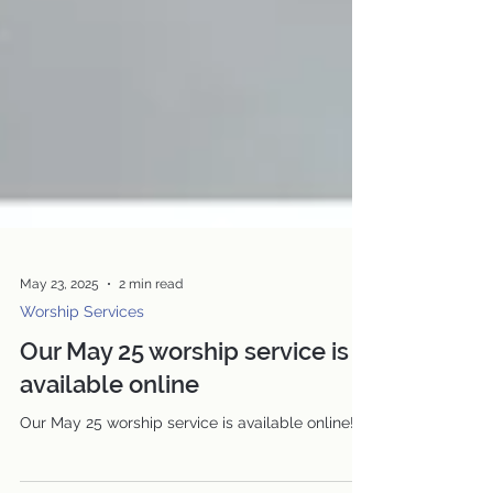
May 23, 2025
2 min read
Worship Services
Our May 25 worship service is
available online
Our May 25 worship service is available online!