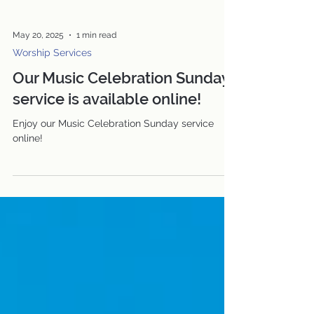
May 20, 2025
1 min read
Worship Services
Our Music Celebration Sunday
service is available online!
Enjoy our Music Celebration Sunday service
online!