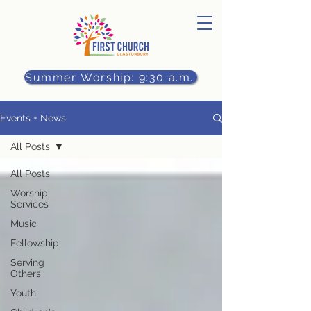
Summer Worship: 9:30 a.m.
Events + News
All Posts
All Posts
Worship
Services
Music
Fellowship
Serving
Others
Youth