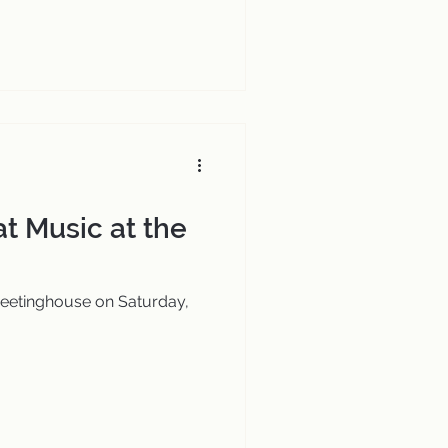
at Music at the
Meetinghouse on Saturday,