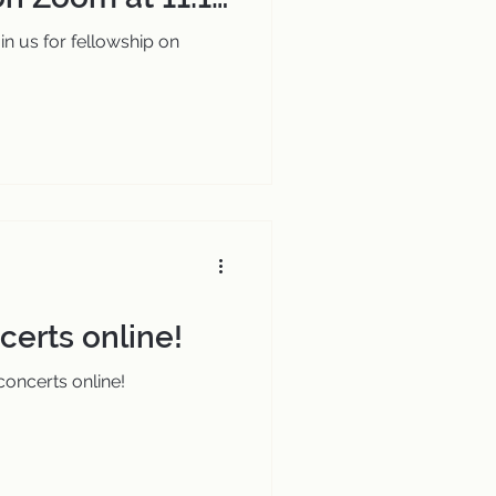
in us for fellowship on
erts online!
oncerts online!