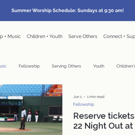
Summer Worship Schedule: Sundays at 9:30 am!
p + Music
Children + Youth
Serve Others
Connect + Su
sic
Fellowship
Serving Others
Youth
Children's
Community Events
Pastoral
Congregational Meeting
Jun 1
1 min read
Fellowship
Reserve tickets
wardship
22 Night Out at