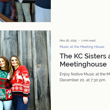
Nov 26, 2025
1 min read
Music at the Meeting House
The KC Sisters 
Meetinghouse
Enjoy festive Music at the 
December 20, at 7:30 pm.