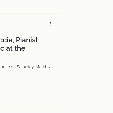
cia, Pianist
c at the
house on Saturday, March 7,