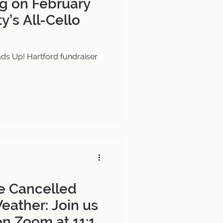
g on February
ty’s All-Cello
ds Up! Hartford fundraiser
e Cancelled
eather: Join us
on Zoom at 11:15