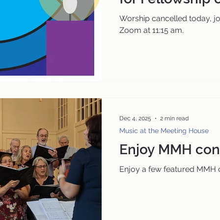
am
Worship cancelled today, jo
Zoom at 11:15 am.
Dec 4, 2025
2 min read
Music at the Meeting House
Enjoy MMH conc
Enjoy a few featured MMH c