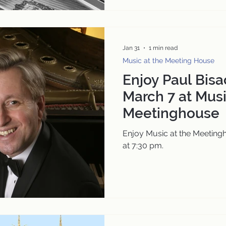
Jan 31
1 min read
Music at the Meeting House
Enjoy Paul Bisac
March 7 at Musi
Meetinghouse
Enjoy Music at the Meeting
at 7:30 pm.