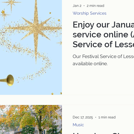
Jan 2
2 min read
Worship Services
Enjoy our Janu
service online (
Service of Less
Our Festival Service of Less
available online.
Dec 17, 2025
1 min read
Music