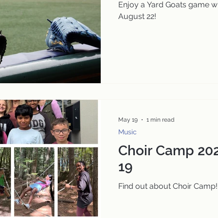
Enjoy a Yard Goats game wi
August 22!
May 19
1 min read
Music
Choir Camp 202
19
Find out about Choir Camp!