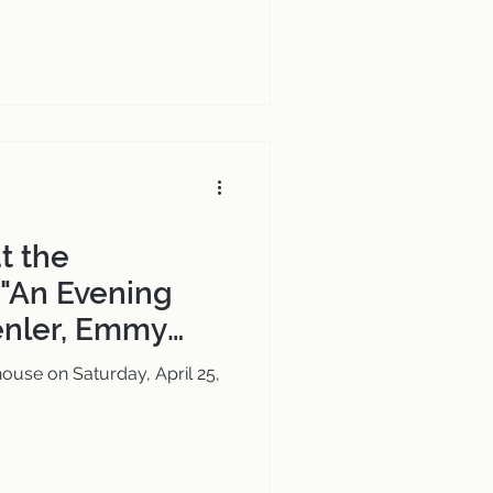
t the
"An Evening
enler, Emmy
 Composer for
ouse on Saturday, April 25,
oncert Stage"