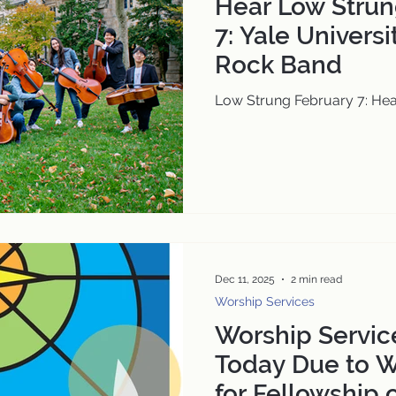
Hear Low Strun
7: Yale Universi
Rock Band
Low Strung February 7: Hea
Dec 11, 2025
2 min read
Worship Services
Worship Servic
Today Due to W
for Fellowship 