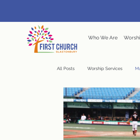
Who We Are
Worshi
All Posts
Worship Services
Mu
Music at the Meeting House
Congregational Meeting
Ste