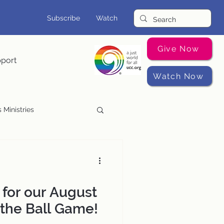
Subscribe
Watch
Give Now
pport
Watch Now
 Ministries
Music Programs
 for our August
 the Ball Game!​