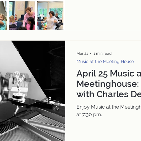
Mar 21
1 min read
Music at the Meeting House
April 25 Music a
Meetinghouse: 
with Charles D
Award-Winning
Enjoy Music at the Meetingh
Film and the C
at 7:30 pm.