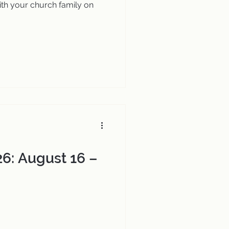
th your church family on
6: August 16 –