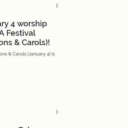
ary 4 worship
A Festival
ons & Carols)!
ons & Carols (January 4) is