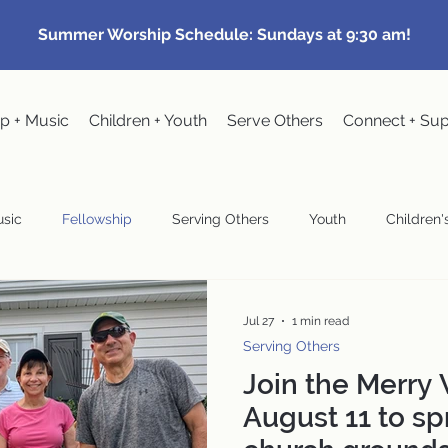
Summer Worship Schedule: Sundays at 9:30 am!
p + Music
Children + Youth
Serve Others
Connect + Su
sic
Fellowship
Serving Others
Youth
Children's
Community Events
Pastoral
Congregational Meeting
Jul 27
1 min read
Serving Others
Join the Merry
wardship
August 11 to sp