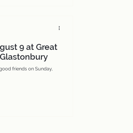
gust 9 at Great
 Glastonbury
 good friends on Sunday,