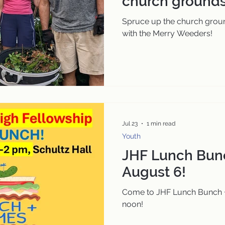
church grounds
Spruce up the church grou
with the Merry Weeders!
Jul 23
1 min read
Youth
JHF Lunch Bun
August 6!
Come to JHF Lunch Bunch 
noon!