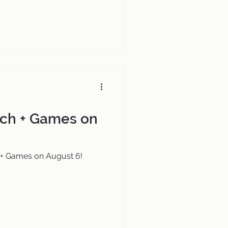
ch + Games on
+ Games on August 6!