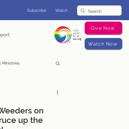
Subscribe
Watch
Give Now
pport
Watch Now
 Ministries
Music Programs
 Weeders on
ruce up the