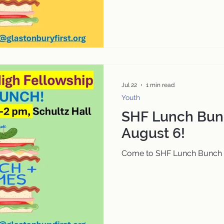
Jul 22
1 min read
Youth
SHF Lunch Bun
August 6!
Come to SHF Lunch Bunch 