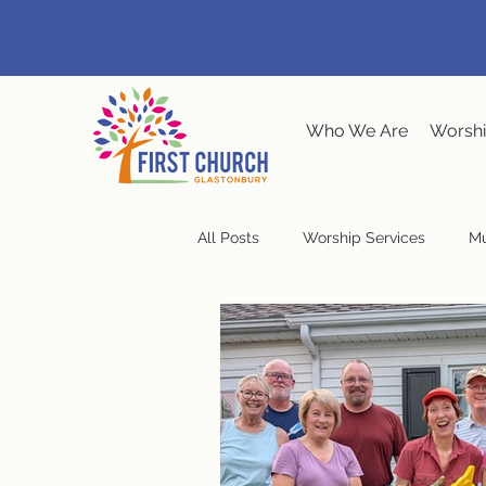
Who We Are
Worshi
All Posts
Worship Services
Mu
Music at the Meeting House
Congregational Meeting
Ste