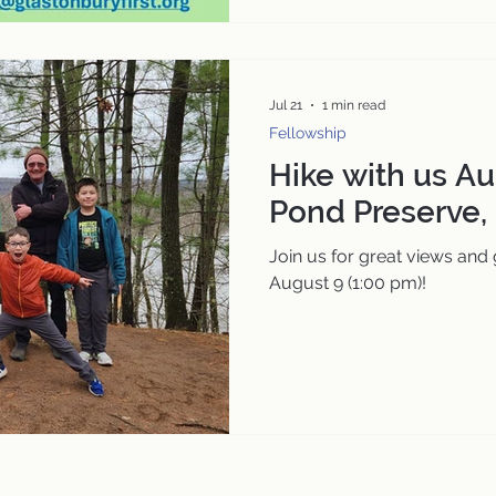
Jul 21
1 min read
Fellowship
Hike with us Au
Pond Preserve,
Join us for great views and
August 9 (1:00 pm)!