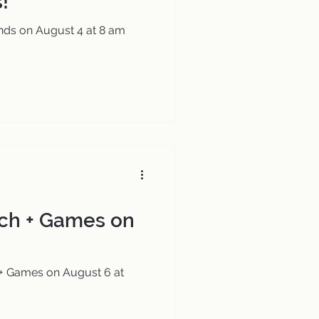
!
nds on August 4 at 8 am
ch + Games on
+ Games on August 6 at