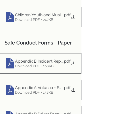
Children Youth and Music Family Universal Registra
.pdf
Download PDF • 247KB
Safe Conduct Forms - Paper
Appendix B Incident Report Form (rev 7-2023)
.pdf
Download PDF • 160KB
Appendix A Volunteer Screening Form 2021
.pdf
Download PDF • 158KB