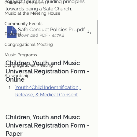
for First Church's guiding principles 
Children's Ministries
towards being a Safe Church.
Music at the Meeting House
Community Events
Safe Conduct Policies Procedures and Guidelines rev.
.pdf
Pastoral
Download PDF • 447KB
Congregational Meeting
Music Programs
Children, Youth and Music 
Congregational Meeting
Universal Registration Form - 
Stewardship
Online
Youth/Child Indemnification, 
Release, & Medical Consent
Children, Youth and Music 
Universal Registration Form - 
Paper