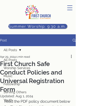
Summer Worship: 9:30 a.m.
Post
All Posts
Apr 29, 2024
1 min read
All Posts
First Church Safe
Worship Services
Conduct Policies and
Music
Universal Registration
Fellowship
Form
Serving Others
Updated:
Aug 1, 2024
Youth
Read the PDF policy document below 