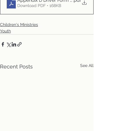
Appendix D Driver Form 2021
.pdf
Download PDF • 168KB
Children's Ministries
Youth
See All
Recent Posts