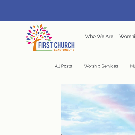
Who We Are
Worshi
All Posts
Worship Services
Mu
Music at the Meeting House
Congregational Meeting
Ste