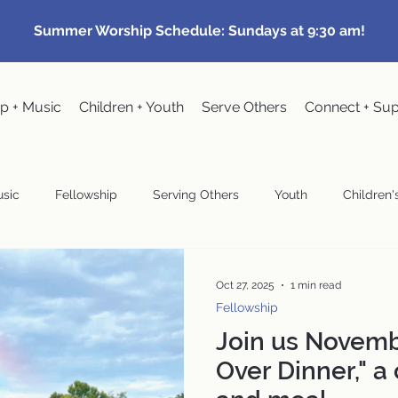
Summer Worship Schedule: Sundays at 9:30 am!
p + Music
Children + Youth
Serve Others
Connect + Su
sic
Fellowship
Serving Others
Youth
Children's
Community Events
Pastoral
Congregational Meeting
Oct 27, 2025
1 min read
Fellowship
Join us Novemb
wardship
Over Dinner," a