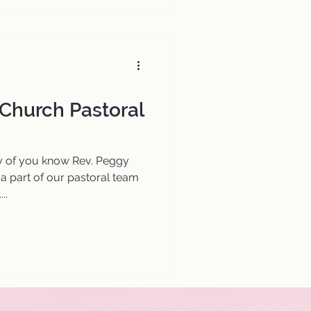
 Church Pastoral
 of you know Rev. Peggy
 a part of our pastoral team
..