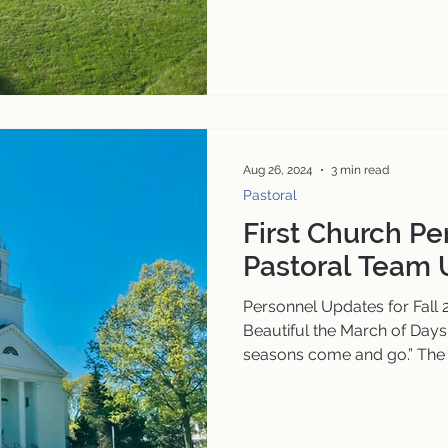
Aug 26, 2024
3 min read
Pastoral
First Church P
Pastoral Team
Personnel Updates for Fall
Beautiful the March of Days
seasons come and go.” The 