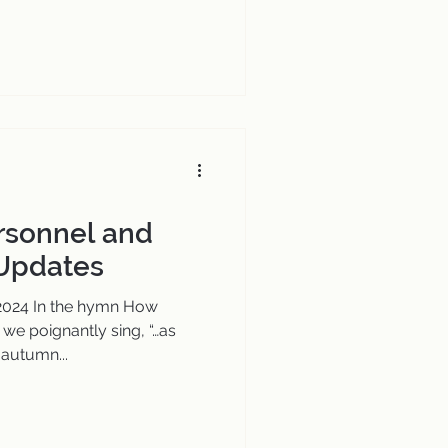
ersonnel and
 Updates
 2024 In the hymn How
 we poignantly sing, “…as
autumn...