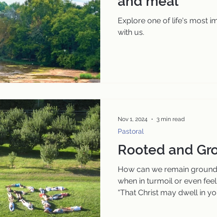
and meal
Explore one of life's most 
with us.
Nov 1, 2024
3 min read
Pastoral
Rooted and Gro
How can we remain grounde
when in turmoil or even feeli
“That Christ may dwell in you