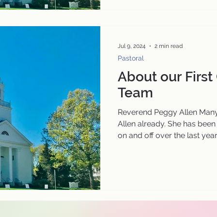
Jul 9, 2024
2 min read
Pastoral
About our First
Team
Reverend Peggy Allen Many
Allen already. She has been
on and off over the last year..