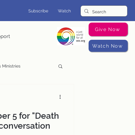
Subscribe
Watch
Give Now
pport
Watch Now
 Ministries
Music Programs
er 5 for "Death
 conversation