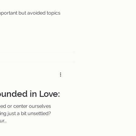
important but avoided topics
unded in Love:
d or center ourselves
ng just a bit unsettled?
r...