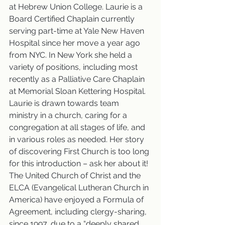
at Hebrew Union College. Laurie is a 
Board Certified Chaplain currently 
serving part-time at Yale New Haven 
Hospital since her move a year ago 
from NYC. In New York she held a 
variety of positions, including most 
recently as a Palliative Care Chaplain 
at Memorial Sloan Kettering Hospital. 
Laurie is drawn towards team 
ministry in a church, caring for a 
congregation at all stages of life, and 
in various roles as needed. Her story 
of discovering First Church is too long 
for this introduction – ask her about it! 
The United Church of Christ and the 
ELCA (Evangelical Lutheran Church in 
America) have enjoyed a Formula of 
Agreement, including clergy-sharing, 
since 1997, due to a “deeply shared 