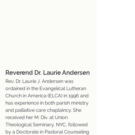
Reverend Dr. Laurie Andersen
Rev. Dr. Laurie J. Andersen was 
ordained in the Evangelical Lutheran 
Church in America (ELCA) in 1996 and 
has experience in both parish ministry 
and palliative care chaplaincy. She 
received her M. Div. at Union 
Theological Seminary, NYC, followed 
by a Doctorate in Pastoral Counseling 