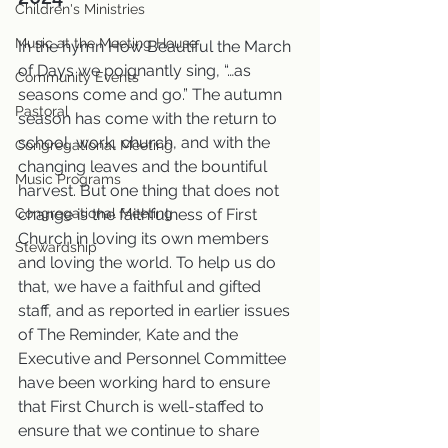
Children's Ministries
Music at the Meeting House
In the hymn How Beautiful the March 
of Days we poignantly sing, “…as 
Community Events
seasons come and go.” The autumn 
Pastoral
season has come with the return to 
school, work, church, and with the 
Congregational Meeting
changing leaves and the bountiful 
Music Programs
harvest. But one thing that does not 
Congregational Meeting
change is the faithfulness of First 
Church in loving its own members 
Stewardship
and loving the world. To help us do 
that, we have a faithful and gifted 
staff, and as reported in earlier issues 
of The Reminder, Kate and the 
Executive and Personnel Committee 
have been working hard to ensure 
that First Church is well-staffed to 
ensure that we continue to share 