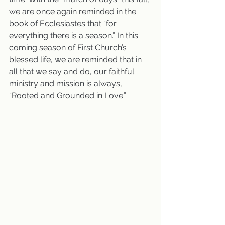
we are once again reminded in the 
book of Ecclesiastes that “for 
everything there is a season.” In this 
coming season of First Church’s 
blessed life, we are reminded that in 
all that we say and do, our faithful 
ministry and mission is always, 
“Rooted and Grounded in Love.”