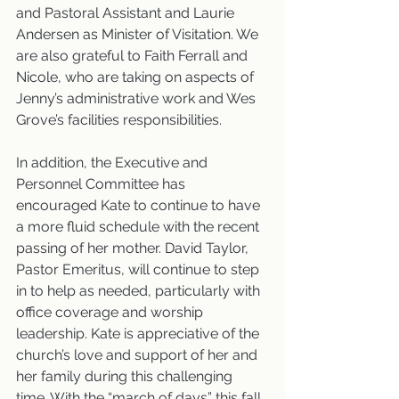
and Pastoral Assistant and Laurie 
Andersen as Minister of Visitation. We 
are also grateful to Faith Ferrall and 
Nicole, who are taking on aspects of 
Jenny’s administrative work and Wes 
Grove’s facilities responsibilities.
In addition, the Executive and 
Personnel Committee has 
encouraged Kate to continue to have 
a more fluid schedule with the recent 
passing of her mother. David Taylor, 
Pastor Emeritus, will continue to step 
in to help as needed, particularly with 
office coverage and worship 
leadership. Kate is appreciative of the 
church’s love and support of her and 
her family during this challenging 
time. With the “march of days” this fall, 