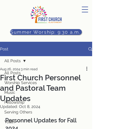
Summer Worship: 9:30 a.m.
Post
All Posts
Aug 26, 2024
3 min read
All Posts
First Church Personnel
Worship Services
and Pastoral Team
Music
Updates
Fellowship
Updated:
Oct 8, 2024
Serving Others
Personnel Updates for Fall 
Youth
2024