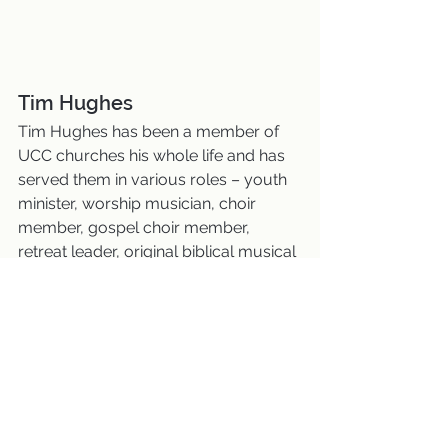
Tim Hughes
Tim Hughes has been a member of 
UCC churches his whole life and has 
served them in various roles – youth 
minister, worship musician, choir 
member, gospel choir member, 
retreat leader, original biblical musical 
co-creator with church members and 
youth, videographer, technician, 
Deacon, search committee member – 
to name just a few! Tim has also been 
involved in UCC Outdoor Ministry 
(church camp) since the 1970s, 
including being the Executive Co-
Director of our beloved Silver Lake 