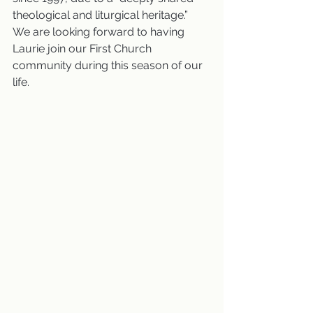
theological and liturgical heritage.”  
We are looking forward to having 
Laurie join our First Church 
community during this season of our 
life.