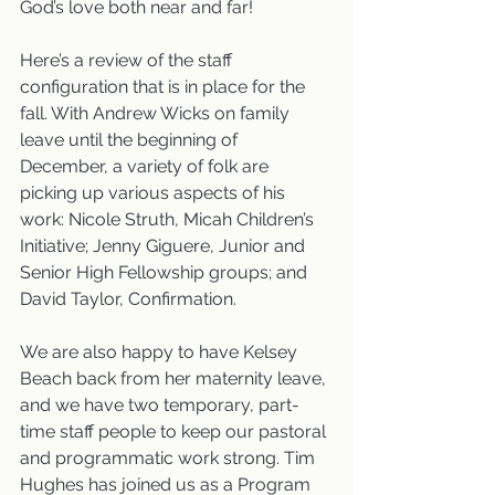
God’s love both near and far!
Here’s a review of the staff 
configuration that is in place for the 
fall. With Andrew Wicks on family 
leave until the beginning of 
December, a variety of folk are 
picking up various aspects of his 
work: Nicole Struth, Micah Children’s 
Initiative; Jenny Giguere, Junior and 
Senior High Fellowship groups; and 
David Taylor, Confirmation.
We are also happy to have Kelsey 
Beach back from her maternity leave, 
and we have two temporary, part-
time staff people to keep our pastoral 
and programmatic work strong. Tim 
Hughes has joined us as a Program 