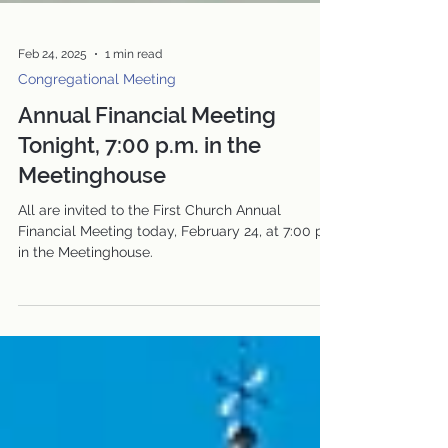
Feb 24, 2025
1 min read
Congregational Meeting
Annual Financial Meeting
Tonight, 7:00 p.m. in the
Meetinghouse
All are invited to the First Church Annual
Financial Meeting today, February 24, at 7:00 pm
in the Meetinghouse.