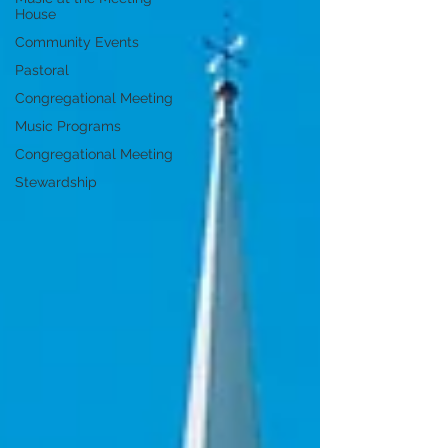
House
Community Events
Pastoral
Congregational Meeting
Music Programs
Congregational Meeting
Stewardship