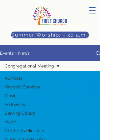
Summer Worship: 9:30 a.m.
Events + News
Congregational Meeting
All Posts
Worship Services
Music
Fellowship
Serving Others
Youth
Children's Ministries
Music at the Meeting