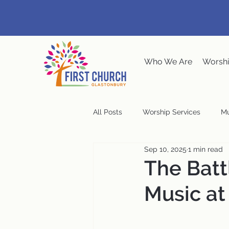
Who We Are
Worshi
All Posts
Worship Services
Mu
Sep 10, 2025
1 min read
Music at the Meeting House
The Batt
Music at
Congregational Meeting
Ste