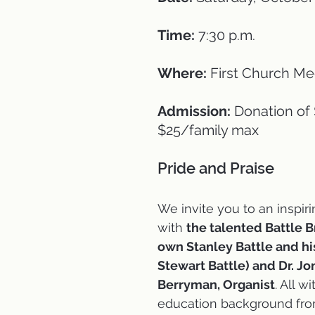
Time:
 7:30 p.m.
Where:
 First Church M
Admission:
 Donation of
$25/family max
Pride and Praise 
We invite you to an inspir
with 
the talented Battle B
own Stanley Battle and his
Stewart Battle) and Dr. Jo
Berryman, Organist
. All w
education background fro