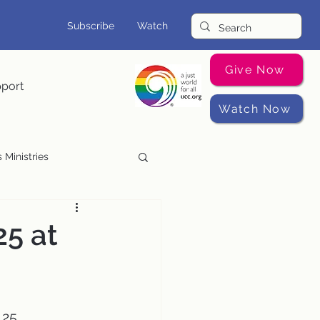
Subscribe
Watch
Give Now
pport
Watch Now
 Ministries
Music Programs
25 at
 25