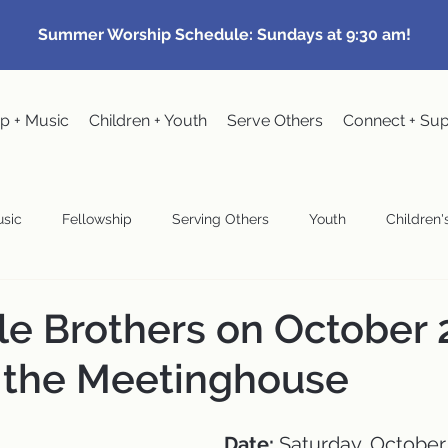
Summer Worship Schedule: Sundays at 9:30 am!
p + Music
Children + Youth
Serve Others
Connect + Su
sic
Fellowship
Serving Others
Youth
Children's
Community Events
Pastoral
Congregational Meeting
le Brothers on October 
 the Meetinghouse
wardship
Date:
 Saturday, October