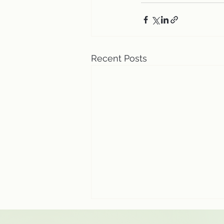
Recent Posts