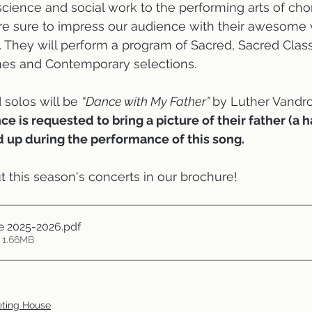
science and social work to the performing arts of chor
are sure to impress our audience with their awesome 
 They will perform a program of Sacred, Sacred Classic
nes and Contemporary selections. 
 solos will be 
“Dance with My Father” 
by Luther Vandros
e is requested to bring a picture of their father (a h
d up during the performance of this song.
 this season's concerts in our brochure!
 2025-2026
.pdf
 1.66MB
eting House