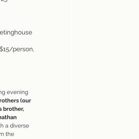
eetinghouse
 $15/person, 
ing evening 
rothers (our 
 brother, 
nathan 
ith a diverse 
m the 