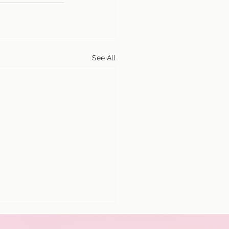
See All