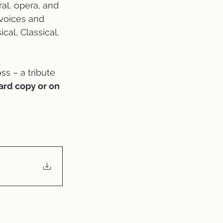
al, opera, and 
voices and 
al, Classical, 
s – a tribute 
ard copy or on 