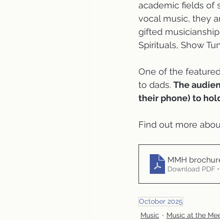
academic fields of 
vocal music, they 
gifted musicianship.
Spirituals, Show Tu
One of the featured
to dads. 
The audienc
their phone) to hol
Find out more about
MMH brochure
Download PDF •
October 2025
Music
Music at the Me