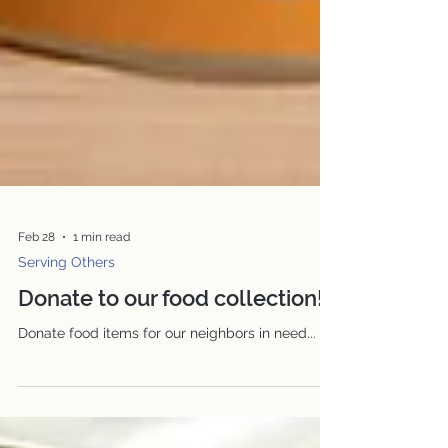
Feb 28
1 min read
Serving Others
Donate to our food collection!
Donate food items for our neighbors in need...