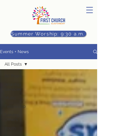
Summer Worship: 9:30 a.m.
Events + News
All Posts
All Posts
Worship
Services
Music
Fellowship
Serving
Others
Youth