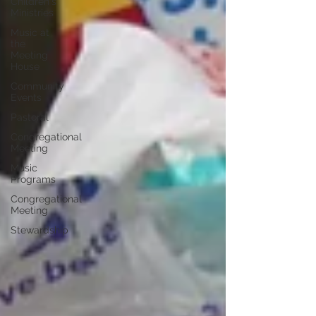
Children's
Ministries
Music at
the
Meeting
House
Community
Events
Pastoral
Congregational
Meeting
Music
Programs
Congregational
Meeting
Stewardship