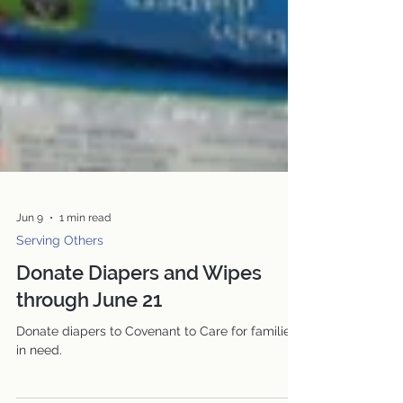
Jun 9
1 min read
Serving Others
Donate Diapers and Wipes
through June 21
Donate diapers to Covenant to Care for families
in need.