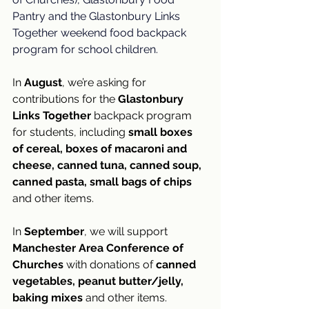
Pantry and the Glastonbury Links 
Together weekend food backpack 
program for school children.
In 
August
, we’re asking for 
contributions for the 
Glastonbury 
Links Together 
backpack program 
for students, including 
small boxes 
of cereal, boxes of macaroni and 
cheese, canned tuna, canned soup, 
canned pasta, small bags of chips
and other items. 
In 
September
, we will support 
Manchester Area Conference of 
Churches
 with donations of 
canned 
vegetables, peanut butter/jelly, 
baking mixes
 and other items.