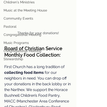
Children's Ministries
Music at the Meeting House
Community Events
Pastoral
Thanks for your donations!
Congregational Meeting
Music Programs
Board of Christian Service 
Congregational Meeting
Monthly Food Collection
: 
Stewardship
First Church has a long tradition of 
collecting food items
 for our 
neighbors in need.
 You
 can drop off 
your donations in the back lobby or in 
the Narthex. We support 
the 
Horace 
Bushnell Children’s Food Pantry, 
MACC (Manchester Area Conference 
of Churches), Glastonbury Food 