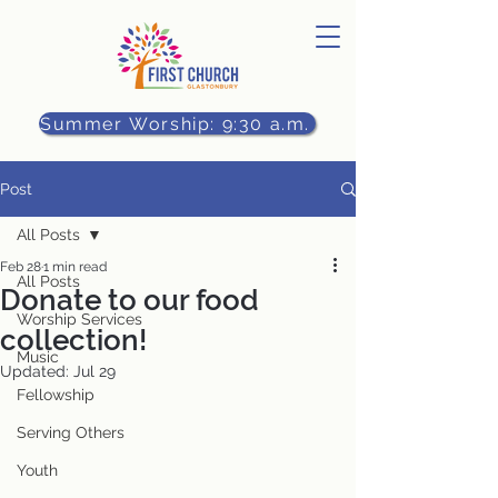
Summer Worship: 9:30 a.m.
Post
All Posts
Feb 28
1 min read
All Posts
Donate to our food
Worship Services
collection!
Music
Updated:
Jul 29
Fellowship
Serving Others
Youth