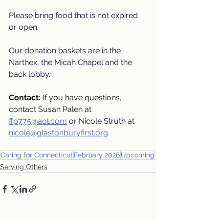
Please bring food that is not expired 
or open.
Our donation baskets are in the 
Narthex, the Micah Chapel and the 
back lobby.
Contact: 
If you have questions, 
contact Susan Palen at
ffp775@aol.com
or
Nicole Struth at
nicole@glastonburyfirst.org
.
Caring for Connecticut
February 2026
Upcoming
Serving Others