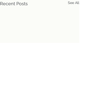
See All
Recent Posts
Location
First Church of Christ
Congregational, UCC
Directions