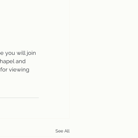
 you will join 
Chapel and 
 for viewing 
See All