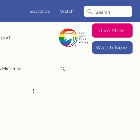
Subscribe
Watch
Give Now
pport
Watch Now
 Ministries
Music Programs