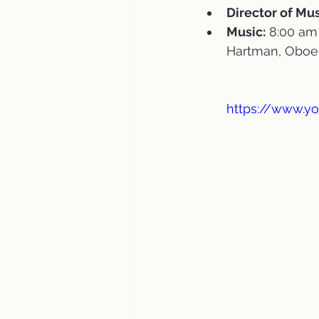
Director of Mus
Music:
 8:00 am
Hartman, Oboe 
https://www.