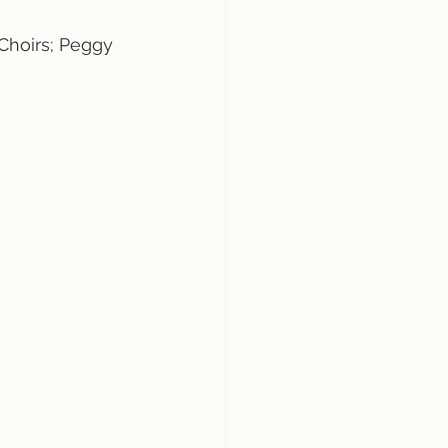
Choirs; Peggy 