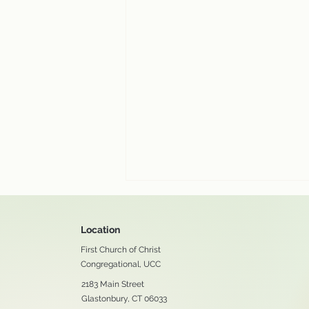
Location
First Church of Christ
Congregational, UCC
2183 Main Street
Glastonbury, CT 06033