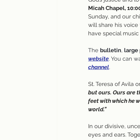
Micah Chapel, 10:0
Sunday, and our chi
will share his voice
have special music
The 
bulletin
, 
large 
website
. You can w
channel
.
St. Teresa of Avila 
but ours. Ours are 
feet with which he w
world.”
In our divisive, unce
eyes and ears. Toge