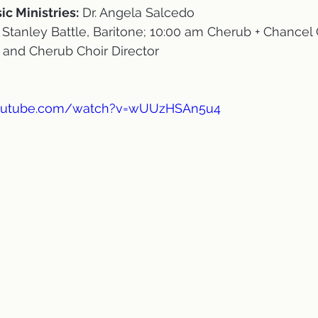
ic Ministries:
 Dr. Angela Salcedo
 Stanley Battle, Baritone; 10:00 am Cherub + Chancel 
and Cherub Choir Director
youtube.com/watch?v=wUUzHSAn5u4