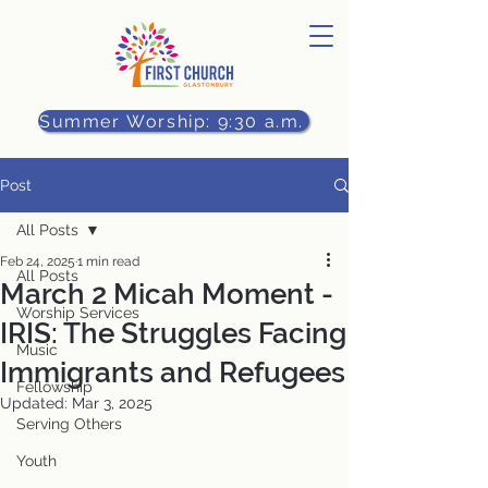
Summer Worship: 9:30 a.m.
Post
All Posts
Feb 24, 2025
1 min read
All Posts
March 2 Micah Moment -
Worship Services
IRIS: The Struggles Facing
Music
Immigrants and Refugees
Fellowship
Updated:
Mar 3, 2025
Serving Others
Youth