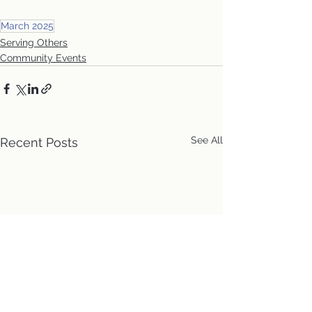
March 2025
Serving Others
Community Events
See All
Recent Posts