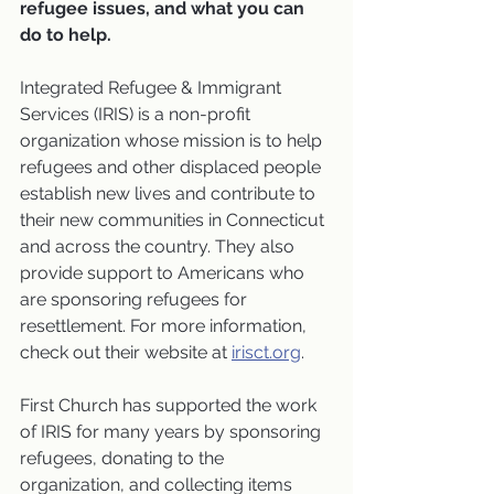
refugee issues, and what you can 
do to help.
Integrated Refugee & Immigrant 
Services (IRIS) is a non-profit 
organization whose mission is to help 
refugees and other displaced people 
establish new lives and contribute to 
their new communities in Connecticut 
and across the country. They also 
provide support to Americans who 
are sponsoring refugees for 
resettlement. For more information, 
check out their website at 
irisct.org
. 
First Church has supported the work 
of IRIS for many years by sponsoring 
refugees, donating to the 
organization, and collecting items 