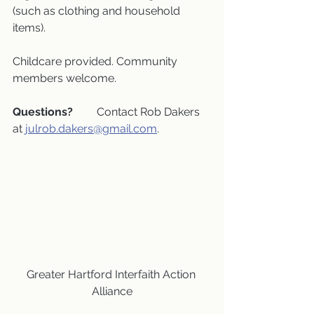
(such as clothing and household 
items).
Childcare provided. Community 
members welcome.
Questions?
 	Contact Rob Dakers 
at 
julrob.dakers@gmail.com
.
Greater Hartford Interfaith Action 
Alliance