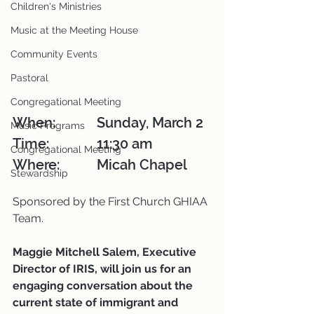
Children's Ministries
Music at the Meeting House
Community Events
Pastoral
Congregational Meeting
When: 		Sunday, March 2
Music Programs
Time:		11:30 am
Congregational Meeting
Where:		Micah Chapel
Stewardship
Sponsored by the First Church GHIAA 
Team.
Maggie Mitchell Salem, Executive 
Director of IRIS, will join us for an 
engaging conversation about the 
current state of immigrant and 