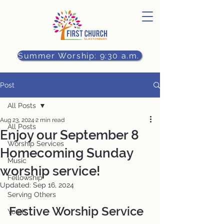
Summer Worship: 9:30 a.m.
Post
All Posts
Aug 23, 2024
2 min read
All Posts
Enjoy our September 8
Worship Services
Homecoming Sunday
Music
worship service!
Fellowship
Updated:
Sep 16, 2024
Serving Others
Festive Worship Service 
Youth