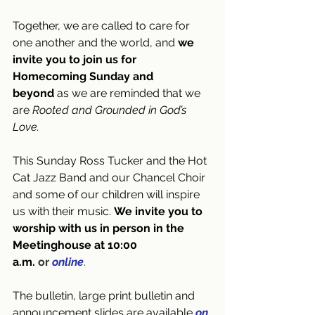
Together, we are called to care for 
one another and the world, and 
we 
invite you to join us for 
Homecoming Sunday and 
beyond
 as we are reminded that we 
are 
Rooted and Grounded in God’s 
Love.
This Sunday Ross Tucker and the Hot 
Cat Jazz Band and our Chancel Choir 
and some of our children will inspire 
us with their music. 
We invite you to 
worship with us in person in the 
Meetinghouse at 10:00 
a.m. 
or
online
.
The bulletin, large print bulletin and 
announcement slides are available
on 