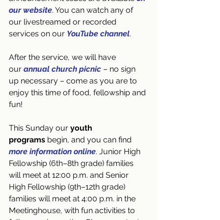
our website
. You can watch any of 
our livestreamed or recorded 
services on our 
YouTube channel
.
After the service, we will have 
our 
annual church picnic
 – no sign 
up necessary – come as you are to 
enjoy this time of food, fellowship and 
fun!
This Sunday our 
youth 
programs
 begin, and you can find 
more information online
. Junior High 
Fellowship (6th–8th grade) families 
will meet at 12:00 p.m. and Senior 
High Fellowship (9th–12th grade) 
families will meet at 4:00 p.m. in the 
Meetinghouse, with fun activities to 