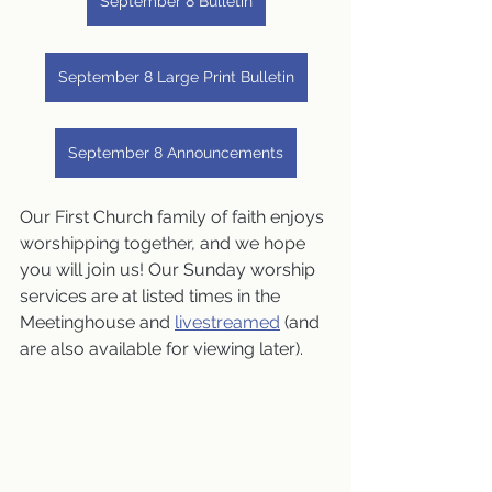
September 8 Bulletin
September 8 Large Print Bulletin
September 8 Announcements
Our First Church family of faith enjoys 
worshipping together, and we hope 
you will join us! Our Sunday worship 
services are at listed times in the 
Meetinghouse and 
livestreamed
 (and 
are also available for viewing later).