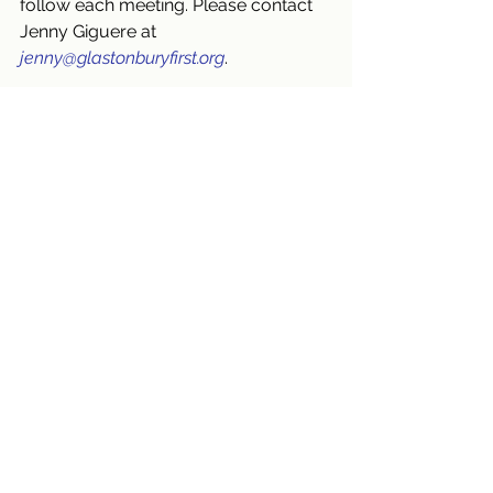
follow each meeting. Please contact 
Jenny Giguere at 
jenny@glastonburyfirst.org
.
Also, we invite you to 
bring a friend 
or neighbor
 (BAFON) this Sunday and 
September 15!
God calls us to be people who show 
up and are eager to worship, pray, 
learn, love and serve together! That’s 
who we’ve always been and who we 
continue to be. 
❤
 We hope you will 
join us.
Blessings,
Kate
September 2024
Worship Services