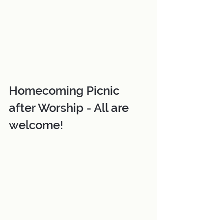
Homecoming Picnic 
after Worship - All are 
welcome!