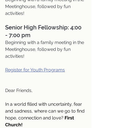
Meetinghouse, followed by fun 
activities!
Senior High Fellowship: 4:00 
- 7:00 pm
Beginning with a family meeting in the 
Meetinghouse, followed by fun 
activities!
Register for Youth Programs
Dear Friends,
In a world filled with uncertainty, fear 
and sadness, where can we go to find 
hope, connection and love? 
First 
Church!