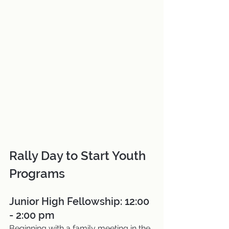
Rally Day to Start Youth 
Programs
Junior High Fellowship: 12:00 
- 2:00 pm
Beginning with a family meeting in the 