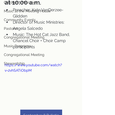
at 10:00 a.m.
Children's Ministries
Preacher: Kate VanDerzee-
Music at the Meeting House
Glidden
Community Events
Director of Music Ministries: 
Angela Salcedo
Pastoral
Music: The Hot Cat Jazz Band, 
Congregational Meeting
Chancel Choir + Choir Camp 
Music Programs
participants
Congregational Meeting
Stewardship
https://www.youtube.com/watch?
v=2vhSATiObpM