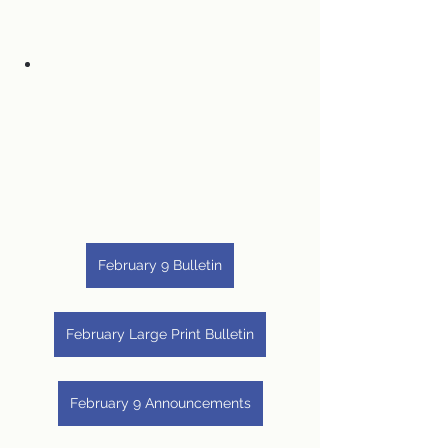
February 9 Bulletin
February Large Print Bulletin
February 9 Announcements