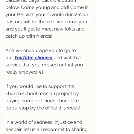
pandemic days. Click the button 
below. Come young and old! Come in 
your PJs with your favorite drink! Your 
pastors will be there to welcome you, 
and you’ll get to meet new folks and 
catch up with friends!
And we encourage you to go to 
our 
YouTube channel
and watch a 
service that you missed or that you 
really enjoyed. 😊
If you would like to support the 
church school mission project by 
buying some delicious chocolate 
pops, stop by the office this week!
In a world of sadness, injustice and 
despair, let us all recommit to sharing 