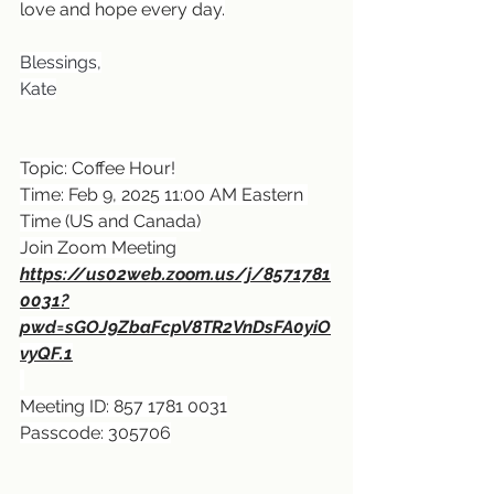
love and hope every day.
Blessings,
Kate
Topic: Coffee Hour!
Time: Feb 9, 2025 11:00 AM Eastern 
Time (US and Canada)
Join Zoom Meeting
https://us02web.zoom.us/j/8571781
0031?
pwd=sGOJ9ZbaFcpV8TR2VnDsFA0yiO
vyQF.1
Meeting ID: 857 1781 0031
Passcode: 305706