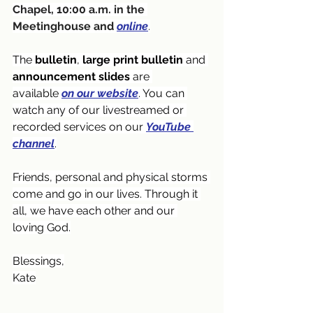
Chapel, 10:00 a.m. in the 
Meetinghouse and
online
.
The 
bulletin
, 
large print bulletin
 and 
announcement slides
 are 
available
on our website
. You can 
watch any of our livestreamed or 
recorded services on our 
YouTube 
channel
.
Friends, personal and physical storms 
come and go in our lives. Through it 
all, we have each other and our 
loving God.
Blessings,
Kate