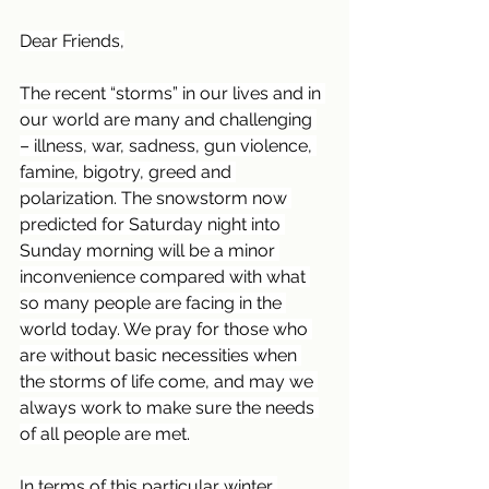
Dear Friends,
The recent “storms” in our lives and in 
our world are many and challenging 
– illness, war, sadness, gun violence, 
famine, bigotry, greed and 
polarization. The snowstorm now 
predicted for Saturday night into 
Sunday morning will be a minor 
inconvenience compared with what 
so many people are facing in the 
world today. We pray for those who 
are without basic necessities when 
the storms of life come, and may we 
always work to make sure the needs 
of all people are met.
In terms of this particular winter 