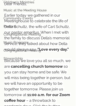
Children's Ministries
Dear Friends,
Music at the Meeting House
Earlier today we gathered in our 
Community Events
Meetinghouse to celebrate the life of 
Pastoral
Della Schultz, the wife of Carl Schultz, 
our pastor emeritus. When I met with 
Congregational Meeting
the family to discuss Della’s memorial 
Music Programs
service, they talked about how Della 
would always say, 
“Love every day.”
Congregational Meeting
Stewardship
Because we love you all so much, we 
are 
cancelling church tomorrow
 so 
you can stay home and be safe. We 
will miss being together in person, but 
we will have an opportunity to be 
together tomorrow. Please join us 
tomorrow at 
11:00 a.m. for our
Zoom 
coffee hour
 – a throwback to 