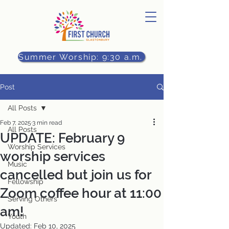
Summer Worship: 9:30 a.m.
Post
All Posts
Feb 7, 2025
3 min read
All Posts
UPDATE: February 9
Worship Services
worship services
Music
cancelled but join us for
Fellowship
Zoom coffee hour at 11:00
Serving Others
am!
Youth
Updated:
Feb 10, 2025