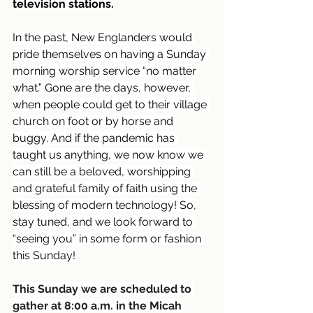
television stations.
In the past, New Englanders would 
pride themselves on having a Sunday 
morning worship service “no matter 
what.” Gone are the days, however, 
when people could get to their village 
church on foot or by horse and 
buggy. And if the pandemic has 
taught us anything, we now know we 
can still be a beloved, worshipping 
and grateful family of faith using the 
blessing of modern technology! So, 
stay tuned, and we look forward to 
“seeing you” in some form or fashion 
this Sunday!
This Sunday we are scheduled to 
gather at 8:00 a.m. in the Micah 