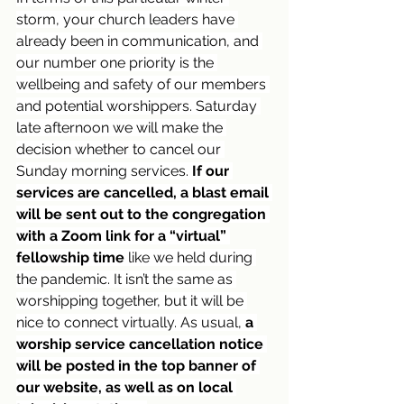
storm, your church leaders have 
already been in communication, and 
our number one priority is the 
wellbeing and safety of our members 
and potential worshippers. Saturday 
late afternoon we will make the 
decision whether to cancel our 
Sunday morning services. 
If our 
services are cancelled, a blast email 
will be sent out to the congregation 
with a Zoom link for a “virtual” 
fellowship time
 like we held during 
the pandemic. It isn’t the same as 
worshipping together, but it will be 
nice to connect virtually. As usual, 
a 
worship service cancellation notice 
will be posted in the top banner of 
our website, as well as on local 