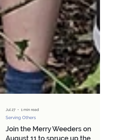
Jul 27
1 min read
Serving Others