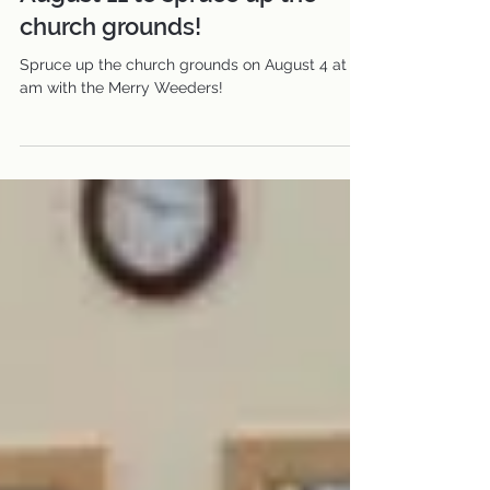
Join the Merry Weeders on
August 11 to spruce up the
church grounds!
Spruce up the church grounds on August 4 at 8
am with the Merry Weeders!