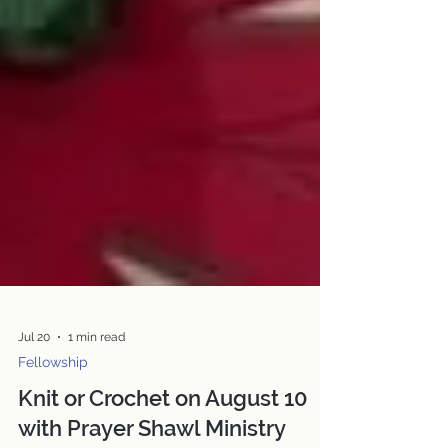
Jul 20
1 min read