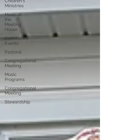
Children's
Ministries
Music at
the
Meeting
House
Community
Events
Pastoral
Congregational
Meeting
Music
Programs
Congregational
Meeting
Stewardship