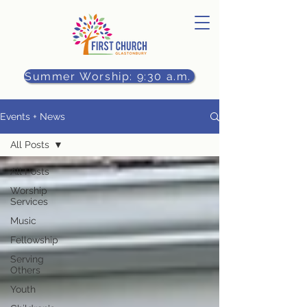
Summer Worship: 9:30 a.m.
Events + News
All Posts
All Posts
Worship
Services
Music
Fellowship
Serving
Others
Youth