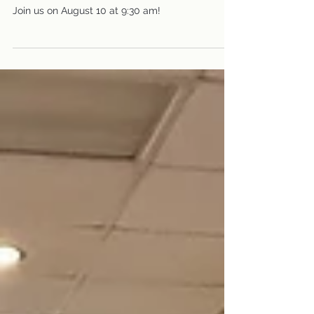
Fellowship
Knit or Crochet on August 10
with Prayer Shawl Ministry
Join us on August 10 at 9:30 am!