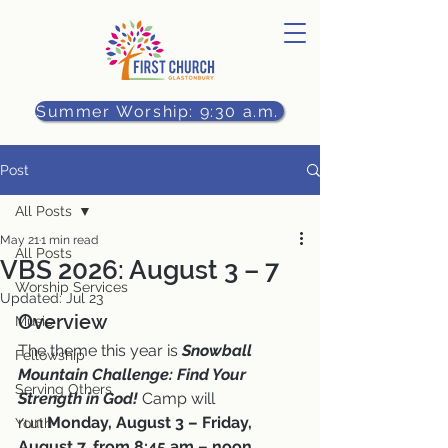
Summer Worship: 9:30 a.m.
Post
All Posts
May 21
1 min read
All Posts
VBS 2026: August 3 – 7
Worship Services
Updated:
Jul 23
Overview
Music
The theme this year is 
Snowball 
Fellowship
Mountain Challenge: Find Your 
Serving Others
Strength in God! 
Camp will 
run
 Monday, August 3 – Friday, 
Youth
August 7, from 8:45 am – noon.