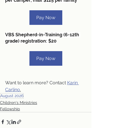
per camper; max $125 per family
Pay Now
VBS Shepherd-in-Training (6-12th 
grade) registration: $20
Pay Now
Want to learn more? Contact 
Karin 
Carlino
.
August 2026
Children's Ministries
Fellowship