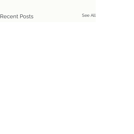
See All
Recent Posts
Location
First Church of Christ
Congregational, UCC