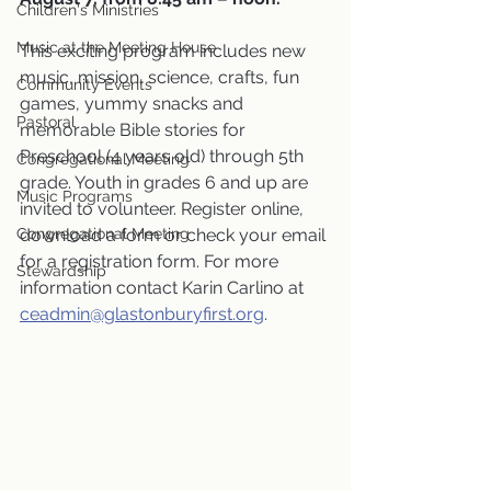
Children's Ministries
Music at the Meeting House
This exciting program includes new 
music, mission, science, crafts, fun 
Community Events
games, yummy snacks and 
Pastoral
memorable Bible stories for 
Preschool (4 years old) through 5th 
Congregational Meeting
grade. Youth in grades 6 and up are 
Music Programs
invited to volunteer. Register online, 
Congregational Meeting
download a form or check your email 
for a registration form. For more 
Stewardship
information contact Karin Carlino at 
ceadmin@glastonburyfirst.org
.