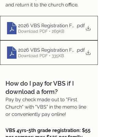
and return it to the church office. 
2026 VBS Registration Form
.pdf
Download PDF • 269KB
2026 VBS Registration Form - TEENS
.pdf
Download PDF • 335KB
How do I pay for VBS if I 
download a form?
Pay by check made out to "First 
Church" with "VBS" in the memo line
or conveniently pay online!
VBS 4yrs-5th grade registration: $55 