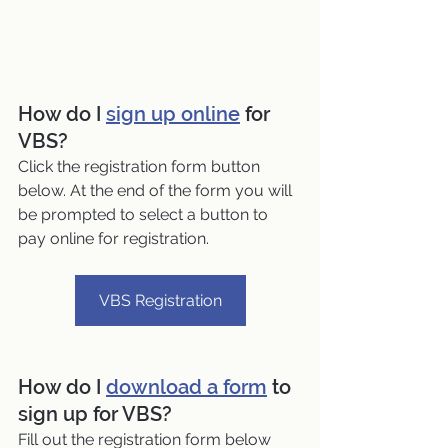
How do I 
sign up online
 for 
VBS?
Click the registration form button 
below. At the end of the form you will 
be prompted to select a button to 
pay online for registration.
VBS Registration
How do I 
download a form
 to 
sign up for VBS?
Fill out the registration form below 