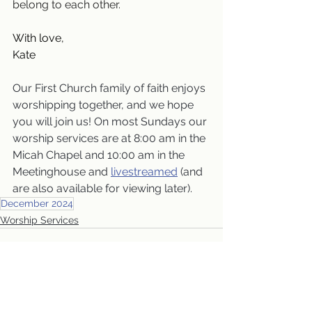
belong to each other.
With love,
Kate
Our First Church family of faith enjoys 
worshipping together, and we hope 
you will join us! On most Sundays our 
worship services are at 8:00 am in the 
Micah Chapel and 10:00 am in the 
Meetinghouse and 
livestreamed
 (and 
are also available for viewing later).
December 2024
Worship Services
See All
Recent Posts