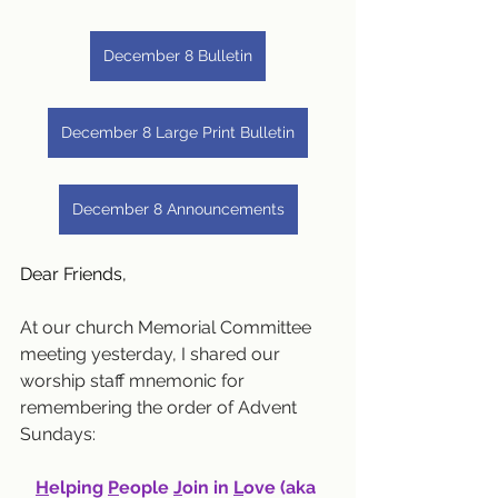
December 8 Bulletin
December 8 Large Print Bulletin
December 8 Announcements
Dear Friends,
At our church Memorial Committee 
meeting yesterday, I shared our 
worship staff mnemonic for 
remembering the order of Advent 
Sundays:
H
elping 
P
eople 
J
oin in 
L
ove (aka 