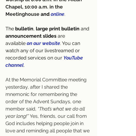
Chapel, 10:00 a.m. in the 
Meetinghouse 
and 
online
.
The 
bulletin
, 
large print bulletin
 and 
announcement slides
 are 
available
on our website
. You can 
watch any of our livestreamed or 
recorded services on our 
YouTube 
channel
.
At the Memorial Committee meeting 
yesterday, after I shared the 
mnemonic for remembering the 
order of the Advent Sundays, one 
member said, 
“That’s what we do all 
year long!”
 Yes, friends, our call from 
God includes helping people join in 
love and reminding all people that we 