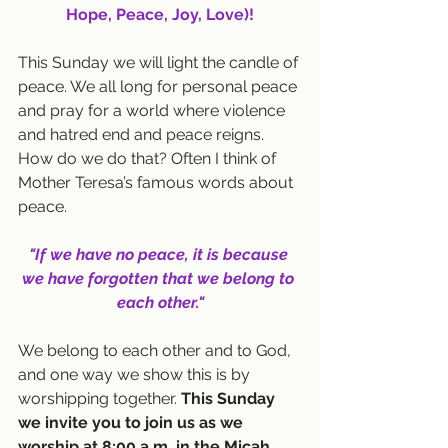
Hope, Peace, Joy, Love)!
This Sunday we will light the candle of 
peace. We all long for personal peace 
and pray for a world where violence 
and hatred end and peace reigns. 
How do we do that? Often I think of 
Mother Teresa’s famous words about 
peace. 
"If we have no peace, it is because 
we have forgotten that we belong to 
each other."
We belong to each other and to God, 
and one way we show this is by 
worshipping together. 
This Sunday 
we invite you to join us as we 
worship at 8:00 a.m. in the Micah 