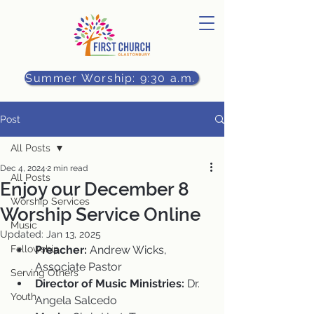
Summer Worship: 9:30 a.m.
Post
All Posts
Dec 4, 2024
2 min read
All Posts
Enjoy our December 8
Worship Services
Worship Service Online
Music
Updated:
Jan 13, 2025
Fellowship
Preacher:
 Andrew Wicks, 
Associate Pastor
Serving Others
Director of Music Ministries:
 Dr. 
Youth
Angela Salcedo