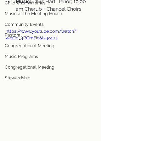
Music:
 Chris Hart, Tenor; 10:00 
Children's Ministries
am Cherub + Chancel Choirs
Music at the Meeting House
Community Events
https://www.youtube.com/watch?
Pastoral
v=oOp_4PCmFic&t=3240s
Congregational Meeting
Music Programs
Congregational Meeting
Stewardship