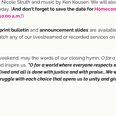
Nicole Struth and music by Ken Kousen. We will also
ay. (
And don't forget to save the date for 
Homecom
0:00 a.m.!
)
print bulletin
 and 
announcement slides
are availabl
atch any of our livestreamed or recorded services on
weekend, may the words of our closing hymn, 
O for a
d inspire us. 
"O for a world where everyone respects e
lived and all is done with justice and with praise...We
ruggle with each choice that opens us to unity and giv