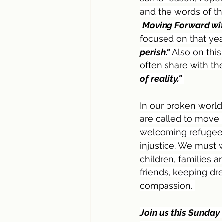
and the words of th
Moving Forward wit
focused on that yea
perish."
Also on thi
often share with th
of reality." 
In our broken world 
are called to move
welcoming refugees,
injustice. We must
children, families 
friends, keeping d
compassion. 
Join us this Sunday