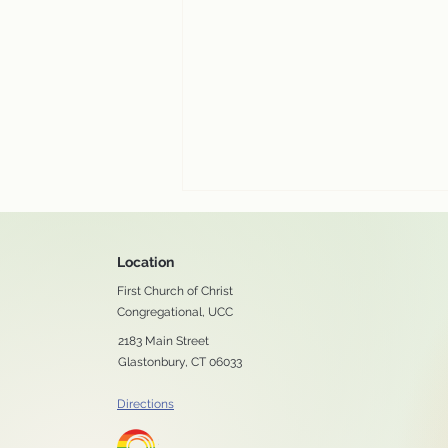
Location
First Church of Christ
Congregational, UCC
2183 Main Street
Glastonbury, CT 06033
Enjoy our August 2 worship
Directions
service online!