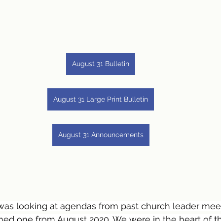
August 31 Bulletin
August 31 Large Print Bulletin
August 31 Announcements
was looking at agendas from past church leader meet
ned one from August 2020. We were in the heart of t