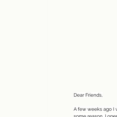
Dear Friends,
A few weeks ago I 
some reason, I ope