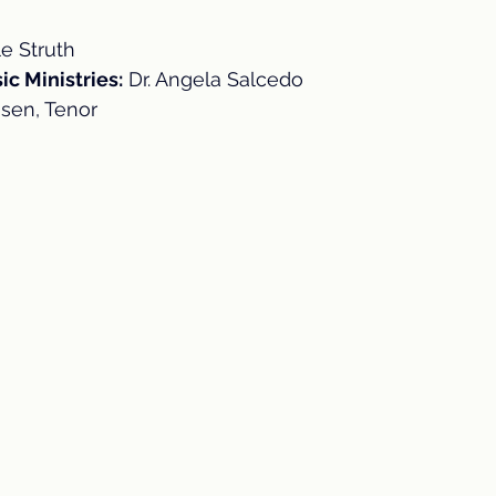
le Struth
ic Ministries:
 Dr. Angela Salcedo
sen, Tenor