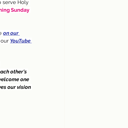
 serve Holy 
ing Sunday 
e 
on our 
 our 
YouTube 
 
ach other's 
 welcome one 
es our vision 