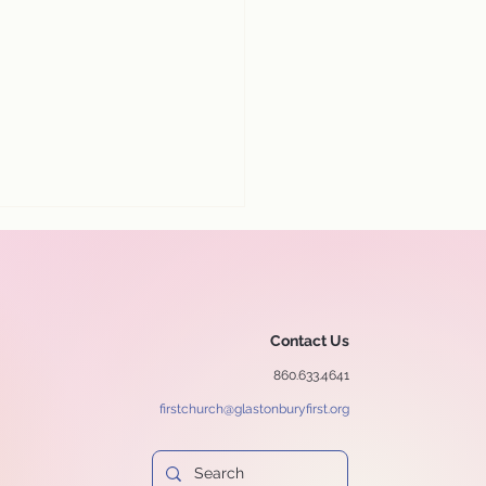
Contact Us
860.633.4641
firstchurch@glastonburyfirst.org
y our July 12 worship
ice online!