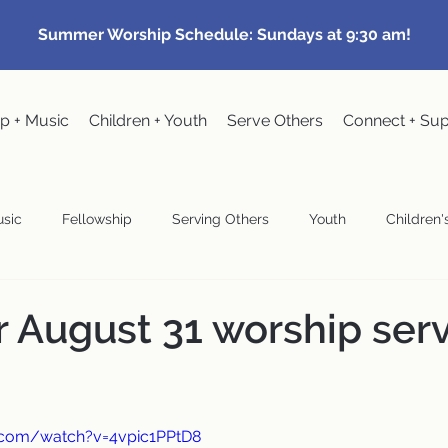
Summer Worship Schedule: Sundays at 9:30 am!
p + Music
Children + Youth
Serve Others
Connect + Su
sic
Fellowship
Serving Others
Youth
Children's
Community Events
Pastoral
Congregational Meeting
r August 31 worship ser
wardship
.com/watch?v=4vpic1PPtD8