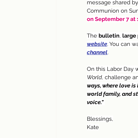
message shared by 
Communion on Sund
on September 7 at 1
The 
bulletin
, 
large 
website
. You can w
channel
.
On this Labor Day 
World,
 challenge an
ways, where love is 
world family, and st
voice." 
Blessings,
Kate