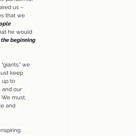
ired us –
es that we 
ople 
hat he would 
 the beginning 
"giants," we 
must keep 
 up to 
 and our 
. We must, 
ce and 
inspiring 