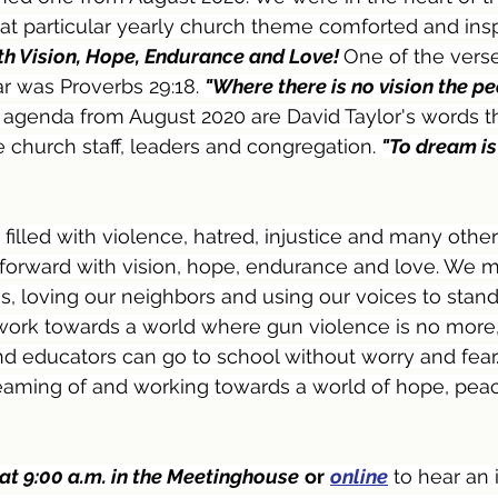
at particular yearly church theme comforted and insp
h Vision, Hope, Endurance and Love! 
One of the vers
r was Proverbs 29:18. 
"Where there is no vision the pe
s agenda from August 2020 are David Taylor's words t
e church staff, leaders and congregation. 
"To dream is
filled with violence, hatred, injustice and many other 
 forward with vision, hope, endurance and love. We 
 loving our neighbors and using our voices to stand
 work towards a world where gun violence is no more,
and educators can go to school without worry and fear
reaming of and working towards a world of hope, pea
 at 9:00 a.m. in the Meetinghouse
or
online
 to hear an 