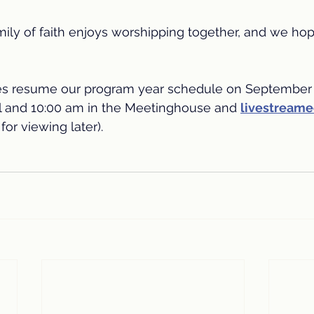
mily of faith enjoys worshipping together, and we hope
es resume our program year schedule on September 
l and 10:00 am in the Meetinghouse and 
livestream
for viewing later).