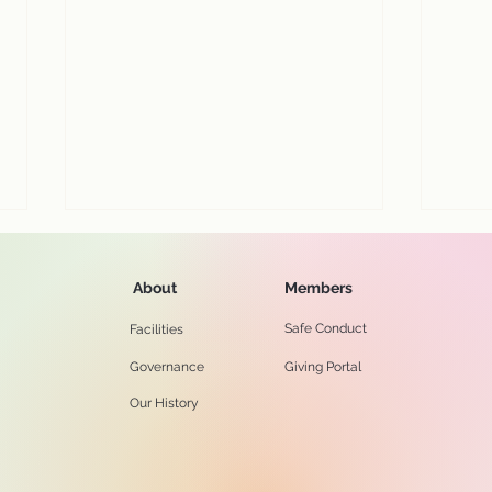
About
Members
Safe Conduct
Facilities
Governance
Giving Portal
Our History
View our July 26 worship
Enjo
service online...
serv