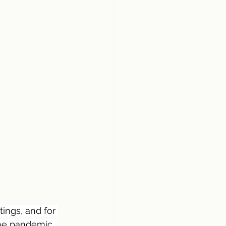
ings, and for 
he pandemic, 