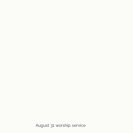
August 31 worship service