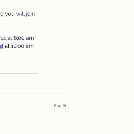
 you will join 
14 at 8:00 am 
ed
at 10:00 am 
See All