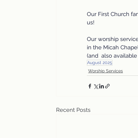
Our First Church fa
us! 
Our worship servic
in the Micah Chape
(and  also available 
August 2025
Worship Services
Recent Posts