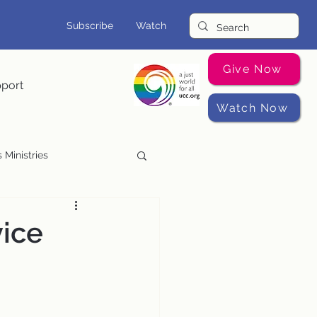
Subscribe
Watch
Give Now
pport
Watch Now
 Ministries
Music Programs
vice