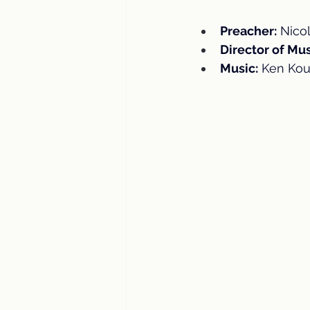
Preacher:
 Nico
Director of Mus
Music:
 Ken Kou