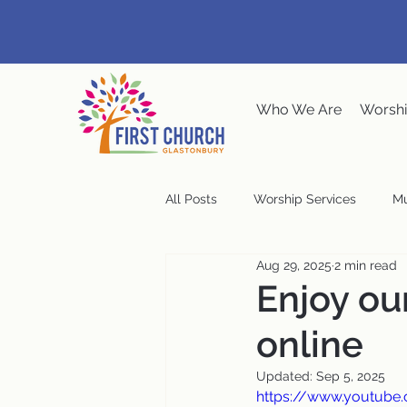
Who We Are
Worshi
All Posts
Worship Services
Mu
Aug 29, 2025
2 min read
Music at the Meeting House
Enjoy ou
online
Congregational Meeting
Ste
Updated:
Sep 5, 2025
https://www.youtube