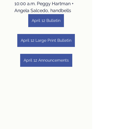
10:00 a.m. Peggy Hartman + 
Angela Salcedo, handbells
April 12 Bulletin
April 12 Large Print Bulletin
April 12 Announcements