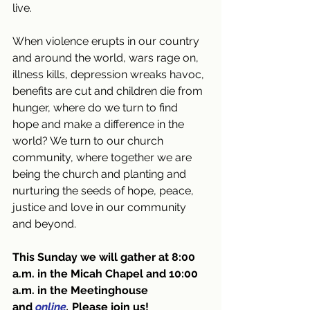
live. 
When violence erupts in our country 
and around the world, wars rage on, 
illness kills, depression wreaks havoc, 
benefits are cut and children die from 
hunger, where do we turn to find 
hope and make a difference in the 
world? We turn to our church 
community, where together we are 
being the church and planting and 
nurturing the seeds of hope, peace, 
justice and love in our community 
and beyond.
This Sunday we will gather at 8:00 
a.m. in the Micah Chapel and 10:00 
a.m. in the Meetinghouse 
and
online
. 
Please join us!