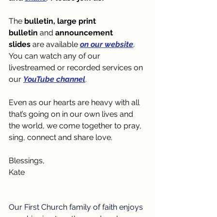
The 
bulletin, large print 
bulletin
 and 
announcement 
slides
 are available 
on our website
. 
You can watch any of our 
livestreamed or recorded services on 
our 
YouTube channel
.
Even as our hearts are heavy with all 
that’s going on in our own lives and 
the world, we come together to pray, 
sing, connect and share love. 
Blessings,
Kate
Our First Church family of faith enjoys 