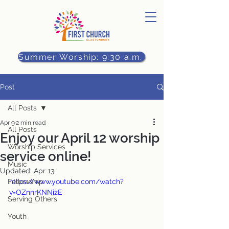
Summer Worship: 9:30 a.m.
Post
All Posts
Apr 9
2 min read
All Posts
Enjoy our April 12 worship
Worship Services
service online!
Music
Updated:
Apr 13
Fellowship
https://www.youtube.com/watch?
v=OZnnrKNNizE
Serving Others
Youth