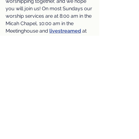
worshipping together, and we hope 
you will join us! On most Sundays our 
worship services are at 8:00 am in the 
Micah Chapel, 10:00 am in the 
Meetinghouse and 
livestreamed
at 
10:00 am (and are also available for 
viewing later).
Worship Services
See All
Recent Posts