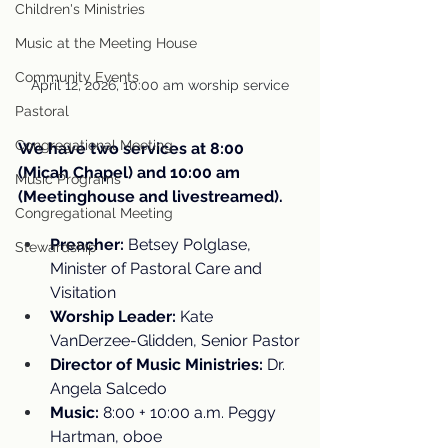
Children's Ministries
Music at the Meeting House
Community Events
April 12, 2026, 10:00 am worship service
Pastoral
Congregational Meeting
We have two services at 8:00 
(Micah Chapel) and 10:00 am 
Music Programs
(Meetinghouse and livestreamed).
Congregational Meeting
Preacher:
 Betsey Polglase, 
Stewardship
Minister of Pastoral Care and 
Visitation
Worship Leader:
 Kate 
VanDerzee-Glidden, Senior Pastor
Director of Music Ministries:
 Dr. 
Angela Salcedo
Music:
 8:00 + 10:00 a.m. Peggy 
Hartman, oboe