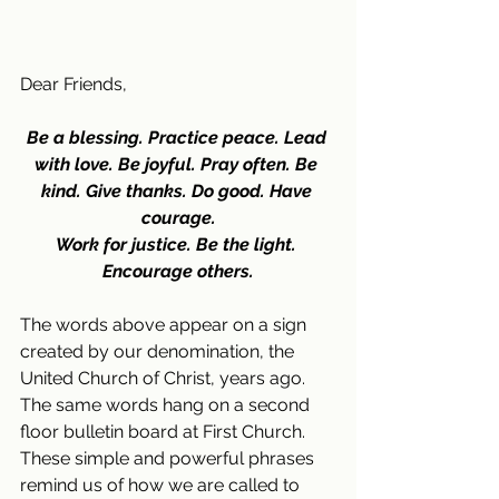
Dear Friends,
Be a blessing. Practice peace. Lead 
with love. Be joyful. Pray often. Be 
kind. Give thanks. Do good. Have 
courage.
Work for justice. Be the light. 
Encourage others.
The words above appear on a sign 
created by our denomination, the 
United Church of Christ, years ago. 
The same words hang on a second 
floor bulletin board at First Church. 
These simple and powerful phrases 
remind us of how we are called to 