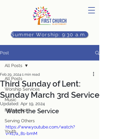
Summer Worship: 9:30 a.m.
Post
All Posts
Feb 29, 2024
1 min read
All Posts
Third Sunday of Lent:
Worship Services
Sunday March 3rd Service
Music
Updated:
Apr 19, 2024
Watch the Service
Fellowship
Serving Others
https://www.youtube.com/watch?
Youth
v=x17a_81-bmM