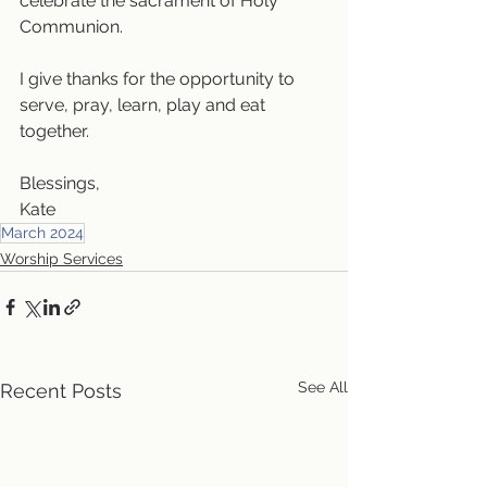
celebrate the sacrament of Holy 
Communion.
I give thanks for the opportunity to 
serve, pray, learn, play and eat 
together.
Blessings,
Kate
March 2024
Worship Services
See All
Recent Posts