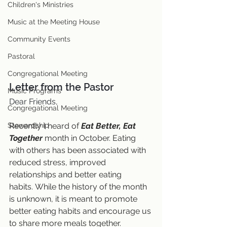
Children's Ministries
Music at the Meeting House
Community Events
Pastoral
Congregational Meeting
Letter from the Pastor
Music Programs
Dear Friends,
Congregational Meeting
Recently I heard of 
Eat Better, Eat 
Stewardship
Together
 month in October. Eating 
with others has been associated with 
reduced stress, improved 
relationships and better eating 
habits. While the history of the month 
is unknown, it is meant to promote 
better eating habits and encourage us 
to share more meals together.