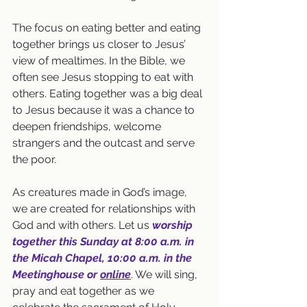
The focus on eating better and eating 
together brings us closer to Jesus’ 
view of mealtimes. In the Bible, we 
often see Jesus stopping to eat with 
others. Eating together was a big deal 
to Jesus because it was a chance to 
deepen friendships, welcome 
strangers and the outcast and serve 
the poor.
As creatures made in God’s image, 
we are created for relationships with 
God and with others. Let us 
worship 
together this Sunday at 8:00 a.m. in 
the Micah Chapel, 10:00 a.m. in the 
Meetinghouse or 
online
. 
We will sing, 
pray and eat together as we 