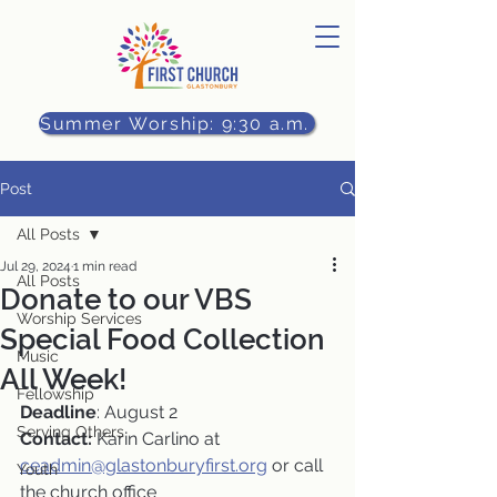
Summer Worship: 9:30 a.m.
Post
All Posts
Jul 29, 2024
1 min read
All Posts
Donate to our VBS
Worship Services
Special Food Collection
Music
All Week!
Fellowship
Deadline
: August 2
Serving Others
Contact:
 Karin Carlino at 
ceadmin@glastonburyfirst.org
 or call 
Youth
the church office