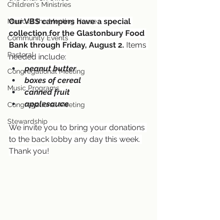
Children's Ministries
Our VBS campers have a special 
Music at the Meeting House
collection for the Glastonbury Food 
Community Events
Bank through Friday, August 2.
 Items 
Pastoral
needed include:
peanut butter
Congregational Meeting
boxes of cereal
Music Programs
canned fruit
applesauce
Congregational Meeting
Stewardship
We invite you to bring your donations 
to the back lobby any day this week. 
Thank you!