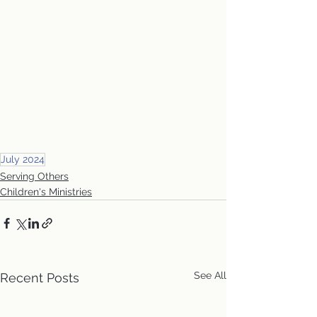
July 2024
Serving Others
Children's Ministries
See All
Recent Posts