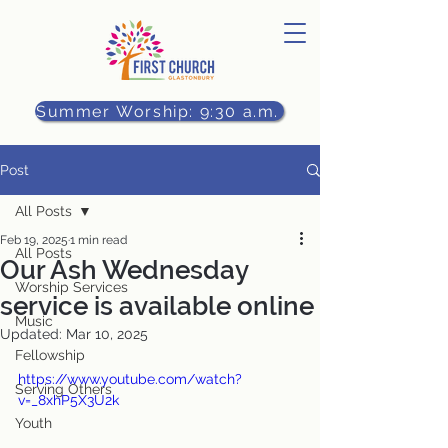
Summer Worship: 9:30 a.m.
Post
All Posts
Feb 19, 2025
1 min read
All Posts
Our Ash Wednesday
Worship Services
service is available online
Music
Updated:
Mar 10, 2025
Fellowship
https://www.youtube.com/watch?
Serving Others
v=_8xhP5X3U2k
Youth