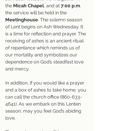
the 
Micah Chapel
, and at 
7:00 p.m
. 
the service will be held in the
Meetinghouse
. The solemn season 
of Lent begins on Ash Wednesday. It 
is a time for reflection and prayer. The 
receiving of ashes is an ancient ritual 
of repentance which reminds us of 
our mortality and symbolizes our 
dependence on God’s steadfast love 
and mercy. 
In addition, if you would like a prayer 
and a box of ashes to take home, you 
can call the church office (860-633-
4641). As we embark on this Lenten 
season, may you feel God’s abiding 
love. 