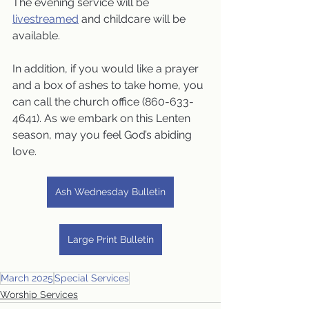
The evening service will be 
livestreamed
 and childcare will be 
available.
In addition, if you would like a prayer 
and a box of ashes to take home, you 
can call the church office (860-633-
4641). As we embark on this Lenten 
season, may you feel God’s abiding 
love.
Ash Wednesday Bulletin
Large Print Bulletin
March 2025
Special Services
Worship Services