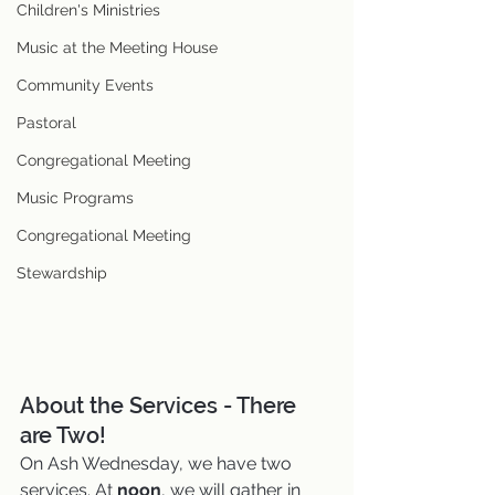
Children's Ministries
Music at the Meeting House
Community Events
Pastoral
Congregational Meeting
Music Programs
Congregational Meeting
Stewardship
About the Services - There 
are Two!
On Ash Wednesday, we have two 
services. At 
noon
, we will gather in 