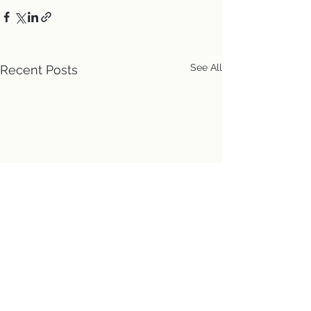
See All
Recent Posts
Location