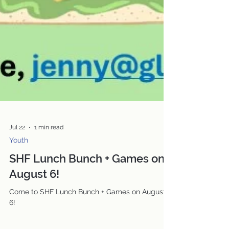
Jul 22
1 min read
Youth
SHF Lunch Bunch + Games on
August 6!
Come to SHF Lunch Bunch + Games on August