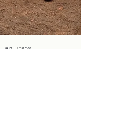
Jul 21
1 min read
Fellowship
Hike with us August 9 at Great
Pond Preserve, Glastonbury
Join us for great views and good friends on
Sunday, August 9 (1:00 pm)!