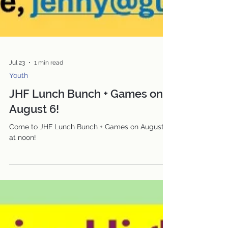
Jul 23
1 min read
Youth
JHF Lunch Bunch + Games on
August 6!
Come to JHF Lunch Bunch + Games on August 6
at noon!