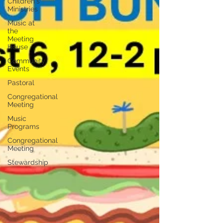
Children's
Ministries
Music at
the
Meeting
House
Community
Events
Pastoral
Congregational
Meeting
Music
Programs
Congregational
Meeting
Stewardship