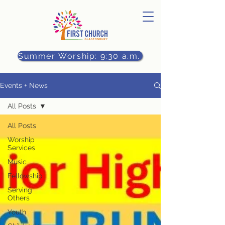
Summer Worship: 9:30 a.m.
Events + News
All Posts
All Posts
Worship
Services
Music
Fellowship
Serving
Others
Youth