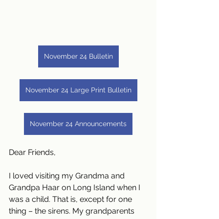
November 24 Bulletin
November 24 Large Print Bulletin
November 24 Announcements
Dear Friends,
I loved visiting my Grandma and 
Grandpa Haar on Long Island when I 
was a child. That is, except for one 
thing – the sirens. My grandparents 