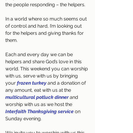
the people responding – the helpers.
In a world where so much seems out 
of control and hard, I’m looking out 
for the helpers and giving thanks for 
them.
Each and every day we can be 
helpers and share God’s love in this 
world. This weekend you can worship 
with us, serve with us by bringing 
your 
frozen turkey
 and a donation of 
any amount, eat with us at the 
multicultural potluck dinner
 and 
worship with us as we host the 
Interfaith Thanksgiving service
 on 
Sunday evening.
We invite you to worship with us this 