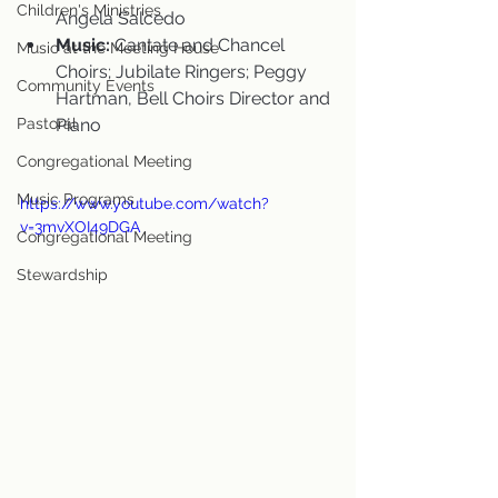
Children's Ministries
Angela Salcedo
Music:
 Cantate and Chancel 
Music at the Meeting House
Choirs; Jubilate Ringers; Peggy 
Community Events
Hartman, Bell Choirs Director and 
Pastoral
Piano
Congregational Meeting
Music Programs
https://www.youtube.com/watch?
v=3mvXOI49DGA
Congregational Meeting
Stewardship