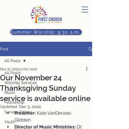
Summer Worship: 9:30 a.m.
Post
All Posts
Nov 21, 2024
2 min read
All Posts
Our November 24
Worship Services
Thanksgiving Sunday
Music
service is available online
Fellowship
Updated:
Dec 5, 2024
Serving Others
Preacher:
 Kate VanDerzee-
Glidden
Youth
Director of Music Ministries:
 Dr. 