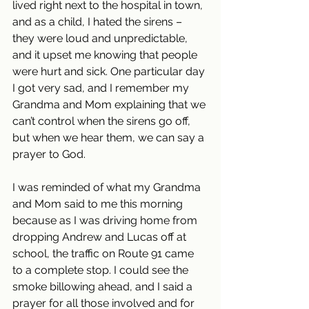
lived right next to the hospital in town, 
and as a child, I hated the sirens – 
they were loud and unpredictable, 
and it upset me knowing that people 
were hurt and sick. One particular day 
I got very sad, and I remember my 
Grandma and Mom explaining that we 
can’t control when the sirens go off, 
but when we hear them, we can say a 
prayer to God.
I was reminded of what my Grandma 
and Mom said to me this morning 
because as I was driving home from 
dropping Andrew and Lucas off at 
school, the traffic on Route 91 came 
to a complete stop. I could see the 
smoke billowing ahead, and I said a 
prayer for all those involved and for 