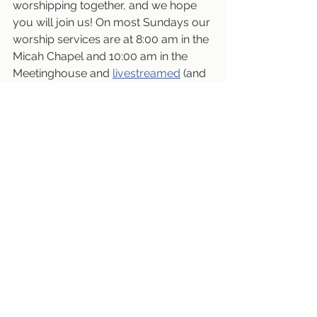
worshipping together, and we hope 
you will join us! On most Sundays our 
worship services are at 8:00 am in the 
Micah Chapel and 10:00 am in the 
Meetinghouse and 
livestreamed
 (and 
are also available for viewing later).
november 2024
Worship Services
See All
Recent Posts