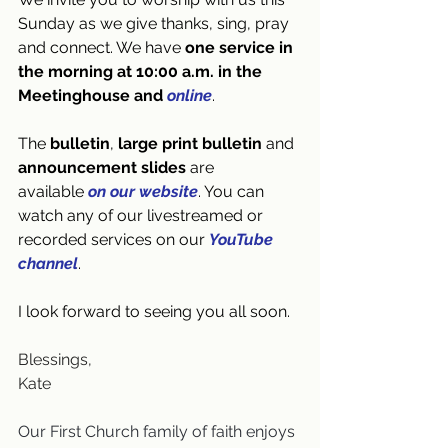
Sunday as we give thanks, sing, pray 
and connect. We have 
one
service in 
the morning at 10:00 a.m. in the 
Meetinghouse and 
online
.
The 
bulletin
, 
large print bulletin
 and 
announcement slides
 are 
available
on our website
. You can 
watch any of our livestreamed or 
recorded services on our 
YouTube 
channel
.
I look forward to seeing you all soon. 
Blessings,
Kate
Our First Church family of faith enjoys 