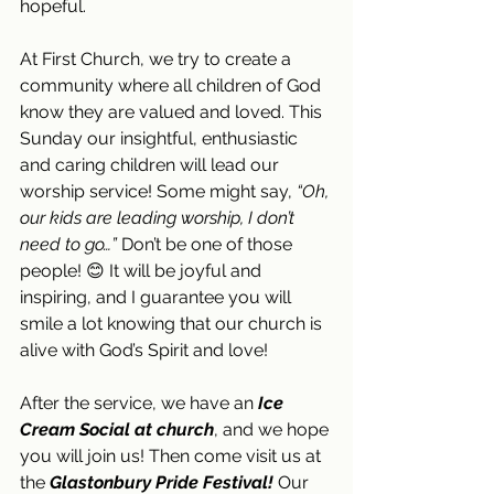
hopeful.
At First Church, we try to create a 
community where all children of God 
know they are valued and loved. This 
Sunday our insightful, enthusiastic 
and caring children will lead our 
worship service! Some might say, 
“Oh, 
our kids are leading worship, I don’t 
need to go…”
 Don’t be one of those 
people! 😊 It will be joyful and 
inspiring, and I guarantee you will 
smile a lot knowing that our church is 
alive with God’s Spirit and love!
After the service, we have an 
Ice 
Cream Social at church
, and we hope 
you will join us!
Then come visit us at 
the 
Glastonbury Pride Festival!
 Our 