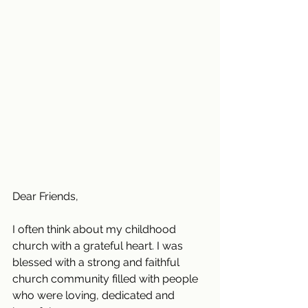
Dear Friends,
I often think about my childhood 
church with a grateful heart. I was 
blessed with a strong and faithful 
church community filled with people 
who were loving, dedicated and 