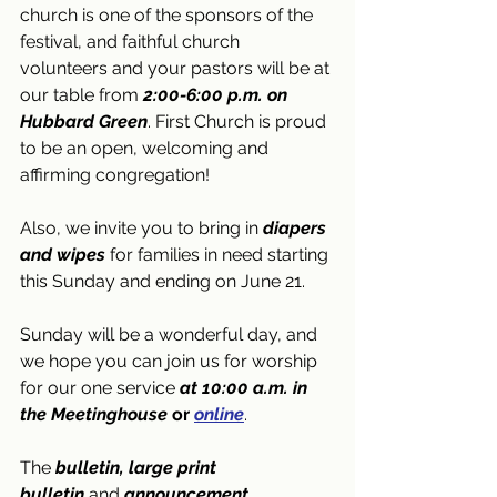
church is one of the sponsors of the 
festival, and faithful church 
volunteers and your pastors will be at 
our table from 
2:00-6:00 p.m. on 
Hubbard Green
. First Church is proud 
to be an open, welcoming and 
affirming congregation!
Also, we invite you to bring in 
diapers 
and wipes
 for families in need starting 
this Sunday and ending on June 21.
Sunday will be a wonderful day, and 
we hope you can join us for worship 
for our one service 
at 10:00 a.m. in 
the Meetinghouse 
or
online
. 
The 
bulletin, large print 
bulletin
 and 
announcement 