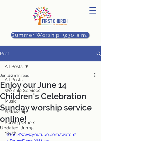
Summer Worship: 9:30 a.m.
Post
All Posts
Jun 11
2 min read
All Posts
Enjoy our June 14
Worship Services
Children's Celebration
Music
Sunday worship service
Fellowship
online!
Serving Others
Updated:
Jun 15
Youth
https://www.youtube.com/watch?