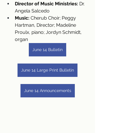
Director of Music Ministries:
 Dr. 
Angela Salcedo
Music:
 Cherub Choir; Peggy 
Hartman, Director; Madeline 
Proulx, piano; Jordyn Schmidt, 
organ
June 14 Bulletin
June 14 Large Print Bulletin
June 14 Announcements