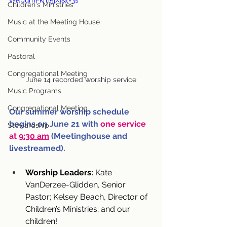
v=RpumFkm5jXI&t=3s
Children's Ministries
Music at the Meeting House
Community Events
Pastoral
Congregational Meeting
June 14 recorded worship service
Music Programs
Congregational Meeting
Our summer worship schedule 
begins on June 21 with 
one service 
Stewardship
at 
9:30 am
 (Meetinghouse and 
livestreamed).
Worship Leaders:
 Kate 
VanDerzee-Glidden, Senior 
Pastor; Kelsey Beach, Director of 
Children’s Ministries; and our 
children!