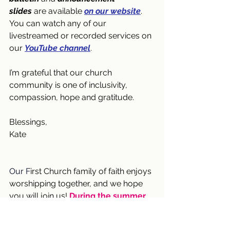
slides
 are available 
on our website
. 
You can watch any of our 
livestreamed or recorded services on 
our 
YouTube channel
. 
I’m grateful that our church 
community is one of inclusivity, 
compassion, hope and gratitude.
Blessings,
Kate
Our F
irst Church family of faith enjoys 
worshipping together, and we hope 
you will join us! 
During the summer 
(June 21 through September 6), we 
will have one service at 9:30 am
 in 