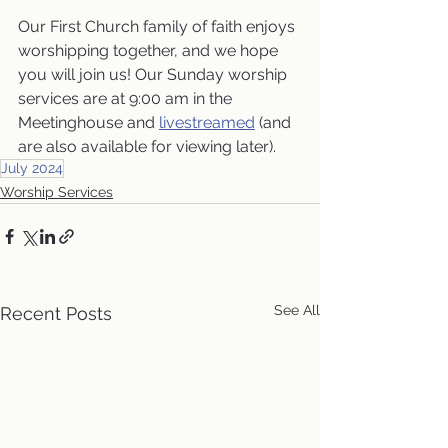
Our First Church family of faith enjoys 
worshipping together, and we hope 
you will join us! Our Sunday worship 
services are at 9:00 am in the 
Meetinghouse and 
livestreamed
 (and 
are also available for viewing later).
July 2024
Worship Services
See All
Recent Posts