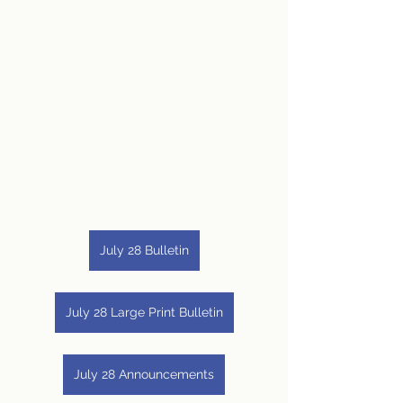
July 28 Bulletin
July 28 Large Print Bulletin
July 28 Announcements