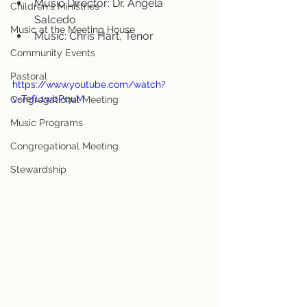
Music Director: Dr. Angela 
Children's Ministries
Salcedo
Music at the Meeting House
Music: Chris Hart, Tenor
Community Events
Pastoral
https://www.youtube.com/watch?
v=TefL1wbPquM
Congregational Meeting
Music Programs
Congregational Meeting
Stewardship