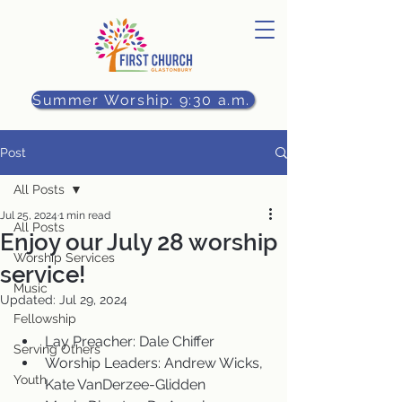
Summer Worship: 9:30 a.m.
Post
All Posts
Jul 25, 2024
1 min read
All Posts
Enjoy our July 28 worship
Worship Services
service!
Music
Updated:
Jul 29, 2024
Fellowship
Lay Preacher: Dale Chiffer
Serving Others
Worship Leaders: Andrew Wicks, 
Youth
Kate VanDerzee-Glidden