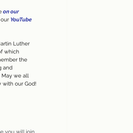
e
on our 
 our 
YouTube 
artin Luther 
of which 
member the 
g and 
 May we all 
y with our God!
 you will join 