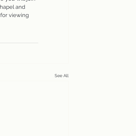
Chapel and 
 for viewing 
See All