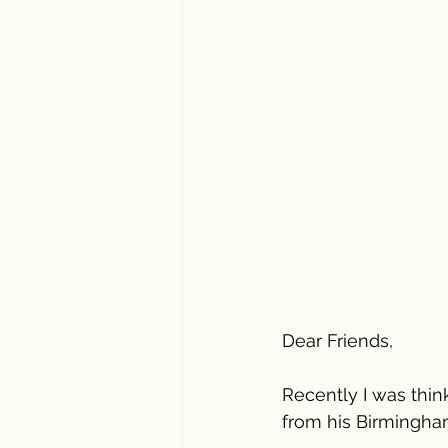
Dear Friends,
Recently I was thin
from his Birmingham