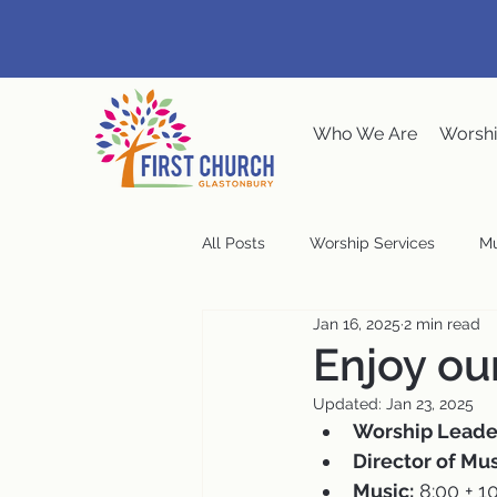
Who We Are
Worshi
All Posts
Worship Services
Mu
Jan 16, 2025
2 min read
Music at the Meeting House
Enjoy ou
Updated:
Jan 23, 2025
Congregational Meeting
Ste
Worship Leade
Director of Mus
Music:
 8:00 + 