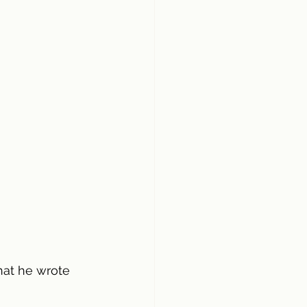
hat he wrote 