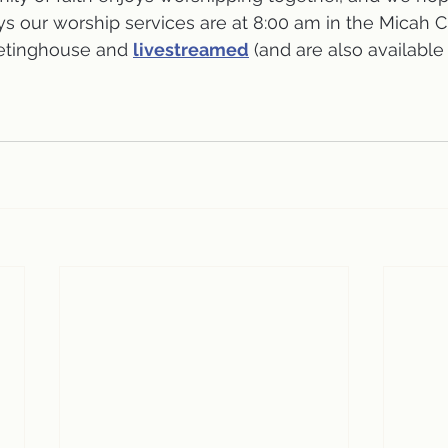
s our worship services are at 8:00 am in the Micah 
etinghouse and 
livestreamed
 (and are also available