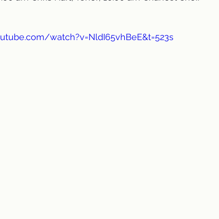
outube.com/watch?v=NldI65vhBeE&t=523s