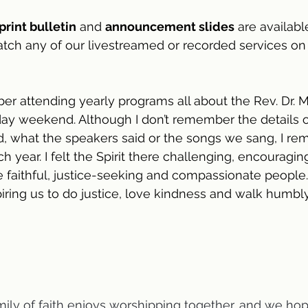
print bulletin
 and 
announcement slides
 are availabl
atch any of our livestreamed or recorded services on
ber attending yearly programs all about the Rev. Dr. M
liday weekend. Although I don’t remember the details 
, what the speakers said or the songs we sang, I re
h year. I felt the Spirit there challenging, encouragin
faithful, justice-seeking and compassionate people.
spiring us to do justice, love kindness and walk humbl
mily of faith enjoys worshipping together, and we hope