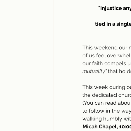
"Injustice an
tied in a singl
This weekend our na
of us feel overwhel
our faith compels u
mutuality”
 that hold
This week during ou
the dedicated churc
(You can read about
to follow in the wa
walking humbly wit
Micah Chapel, 10:00