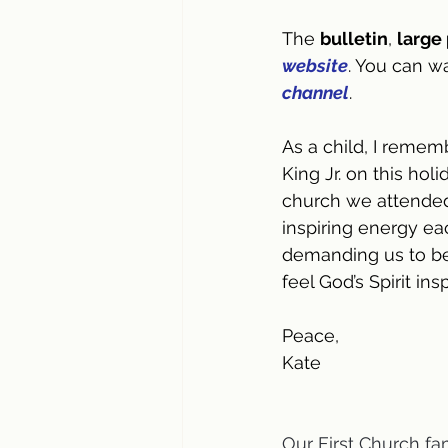
The 
bulletin
, 
large 
website
. You can w
channel
.
As a child, I remem
King Jr. on this ho
church we attended
inspiring energy eac
demanding us to be 
feel God’s Spirit in
Peace,
Kate
Our First Church fa