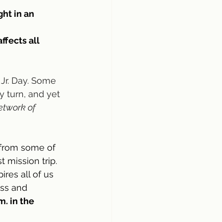
ht in an 
ffects all 
Jr. Day. Some 
 turn, and yet 
etwork of 
 from some of 
mission trip. 
ires all of us 
ess and 
. in the 