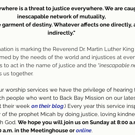
ywhere is a threat to justice everywhere. We are caug
inescapable network of mutuality,
e garment of destiny. Whatever affects one directly, a
indirectly."
tion is marking the Reverend Dr. Martin Luther King 
med by the needs of the world and injustices at every
s to act in the name of justice and the
 “inescapable n
s us together.
r worship services we have the privilege of hearing
h people who went to Back Bay Mission on our latest 
 their week 
on their blog
.) Every year this service insp
y of the prophet Micah by doing justice, loving kindn
h God. 
We hope you will join us on Sunday at 8:00 a.m
 a.m. in the Meetinghouse or 
online
.