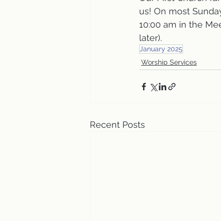
us! On most Sunday
10:00 am in the Me
later).
January 2025
Worship Services
Recent Posts