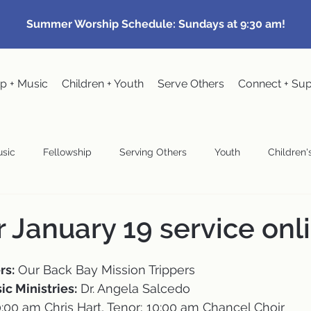
Summer Worship Schedule: Sundays at 9:30 am!
p + Music
Children + Youth
Serve Others
Connect + Su
sic
Fellowship
Serving Others
Youth
Children's
Community Events
Pastoral
Congregational Meeting
r January 19 service onl
wardship
rs:
 Our Back Bay Mission Trippers
ic Ministries:
 Dr. Angela Salcedo
10:00 am Chris Hart, Tenor; 10:00 am Chancel Choir