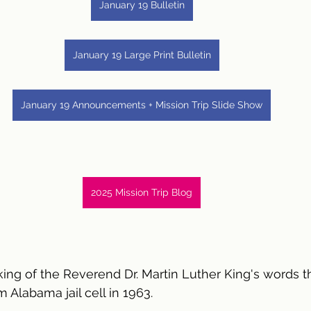
January 19 Bulletin
January 19 Large Print Bulletin
January 19 Announcements + Mission Trip Slide Show
2025 Mission Trip Blog
king of the Reverend Dr. Martin Luther King's words t
 Alabama jail cell in 1963.