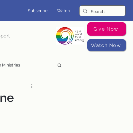
Subscribe
Watch
Give Now
pport
Watch Now
 Ministries
Music Programs
ine