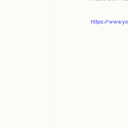
https://www.y