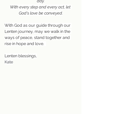
day.
With every step and every act, let 
God's love be conveyed.
With God as our guide through our 
Lenten journey, may we walk in the 
ways of peace, stand together and 
rise in hope and love.  
Lenten blessings,
Kate