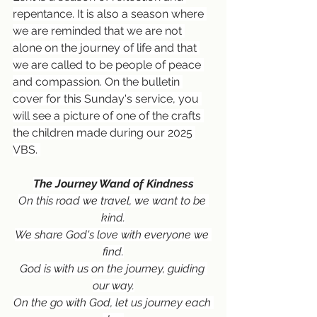
repentance. It is also a season where 
we are reminded that we are not 
alone on the journey of life and that 
we are called to be people of peace 
and compassion. On the bulletin 
cover for this Sunday's service, you 
will see a picture of one of the crafts 
the children made during our 2025 
VBS. 
The Journey Wand of Kindness
On this road we travel, we want to be 
kind.
We share God's love with everyone we 
find.
God is with us on the journey, guiding 
our way.
On the go with God, let us journey each 