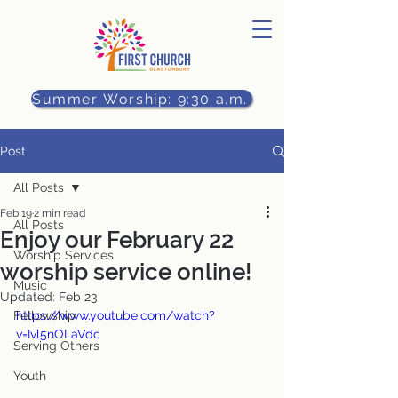
Summer Worship: 9:30 a.m.
Post
All Posts
Feb 19
2 min read
All Posts
Enjoy our February 22
Worship Services
worship service online!
Music
Updated:
Feb 23
Fellowship
https://www.youtube.com/watch?
v=Ivl5nOLaVdc
Serving Others
Youth