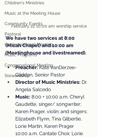
Children's Ministries
Music at the Meeting House
Community Events
February 22 10:00 am worship service
Pastoral
We have two services at 8:00 
Congregational Meeting
(Micah Chapel) and 10:00 am 
(Meetinghouse and livestreamed).
Music Programs
Congregational Meeting
Preacher:
 Kate VanDerzee-
Glidden, Senior Pastor
Stewardship
Director of Music Ministries:
 Dr. 
Angela Salcedo
Music:
 8:00 + 10:00 a.m. Cheryl 
Gaudette, singer/ songwriter; 
Karen Prager, violin; and singers: 
Elizabeth Flynn, Tina Gilbertie, 
Lorie Martin, Karen Prager
10:00 a.m. Cantate Choir, Lorie 