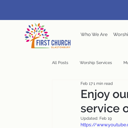
Who We Are
Worshi
All Posts
Worship Services
Mu
Feb 17
1 min read
Music at the Meeting House
Enjoy o
service 
Congregational Meeting
Ste
Updated:
Feb 19
https://www.youtube