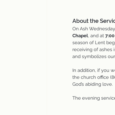
About the Servic
On Ash Wednesday, 
Chapel
, and at 
7:0
season of Lent begi
receiving of ashes 
and symbolizes our
In addition, if you 
the church office (
God’s abiding love. 
The evening service