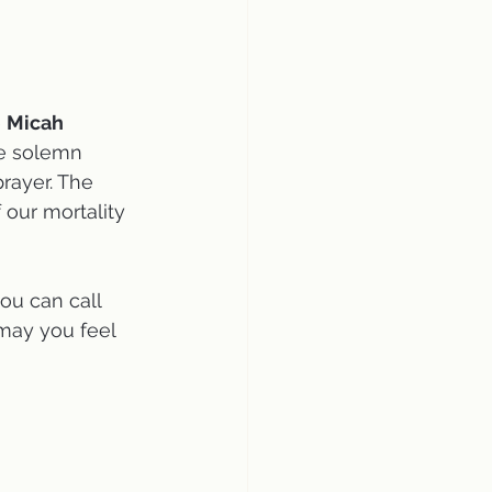
 
Micah 
he solemn 
rayer. The 
 our mortality 
ou can call 
may you feel 