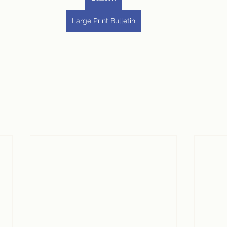
Large Print Bulletin