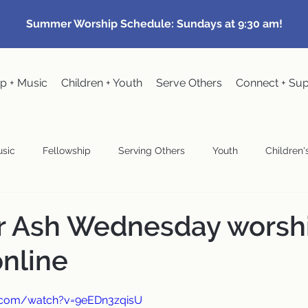
Summer Worship Schedule: Sundays at 9:30 am!
p + Music
Children + Youth
Serve Others
Connect + Su
sic
Fellowship
Serving Others
Youth
Children's
Community Events
Pastoral
Congregational Meeting
ur Ash Wednesday worsh
online
wardship
.com/watch?v=9eEDn3zqisU