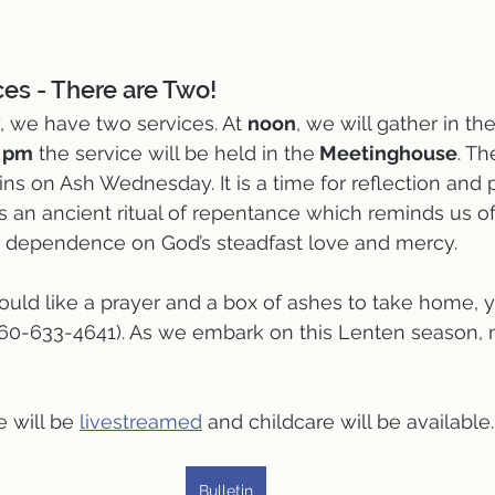
es - There are Two!
we have two services. At 
noon
, we will gather in the
0 pm
 the service will be held in the
 Meetinghouse
. T
ns on Ash Wednesday. It is a time for reflection and p
is an ancient ritual of repentance which reminds us of
 dependence on God’s steadfast love and mercy. 
would like a prayer and a box of ashes to take home, y
860-633-4641). As we embark on this Lenten season, 
 will be 
livestreamed
 and childcare will be available.
Bulletin