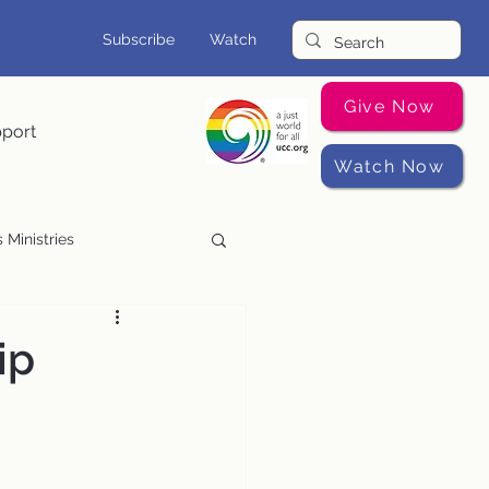
Subscribe
Watch
Give Now
pport
Watch Now
 Ministries
Music Programs
ip