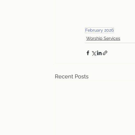
February 2026
Worship Services
Recent Posts