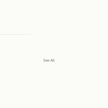
See All