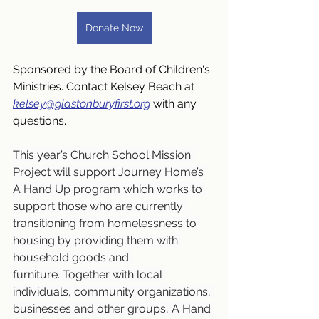
Donate Now
Sponsored by the Board of Children's 
Ministries. Contact Kelsey Beach at 
kelsey@glastonburyfirst.org
 with any 
questions.
This year’s Church School Mission 
Project will support Journey Home’s 
A Hand Up program which works to 
support those who are currently 
transitioning from homelessness to 
housing by providing them with 
household goods and 
furniture. Together with local 
individuals, community organizations, 
businesses and other groups, A Hand 