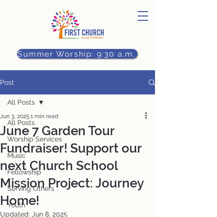
Summer Worship: 9:30 a.m.
Post
All Posts
Jun 3, 2025
1 min read
All Posts
June 7 Garden Tour
Worship Services
Fundraiser! Support our
Music
next Church School
Fellowship
Mission Project: Journey
Serving Others
Home!
Youth
Updated:
Jun 8, 2025