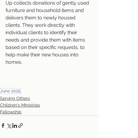
Up collects donations of gently used 
furniture and household items and 
delivers them to newly housed 
clients. They work directly with 
individual clients to identify their 
needs and provide them with items 
based on their specific requests, to 
help make their new houses into 
homes.
June 2025
Serving Others
Children's Ministries
Fellowship