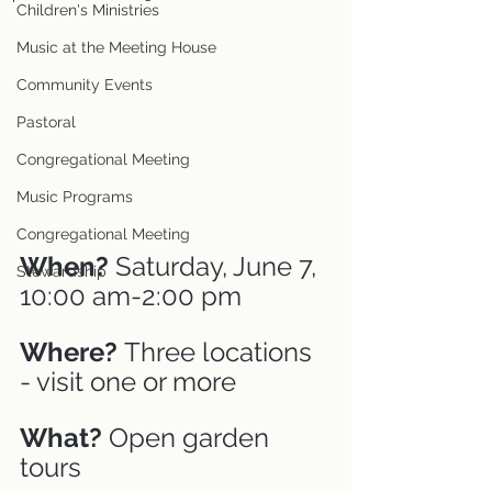
Children's Ministries
Music at the Meeting House
Community Events
Pastoral
Congregational Meeting
Music Programs
Congregational Meeting
When?
 Saturday, June 7, 
Stewardship
10:00 am-2:00 pm
Where? 
Three locations 
- visit one or more
What? 
Open garden 
tours