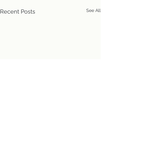
See All
Recent Posts
Location
First Church of Christ
Congregational, UCC