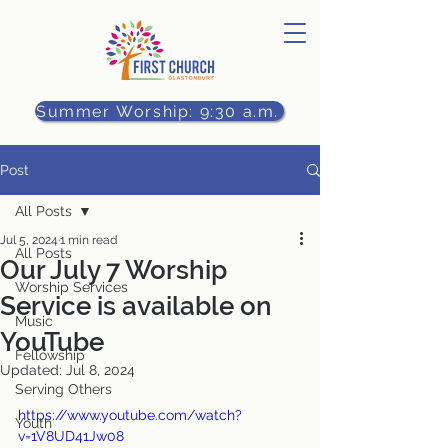
Summer Worship: 9:30 a.m.
Post
All Posts
Jul 5, 2024
1 min read
All Posts
Our July 7 Worship
Worship Services
Service is available on
Music
YouTube
Fellowship
Updated:
Jul 8, 2024
Serving Others
https://www.youtube.com/watch?
Youth
v=1V8UD41Jw08