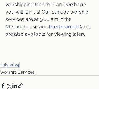
worshipping together, and we hope 
you will join us! Our Sunday worship 
services are at 9:00 am in the 
Meetinghouse and 
livestreamed
 (and 
are also available for viewing later).
July 2024
Worship Services
See All
Recent Posts