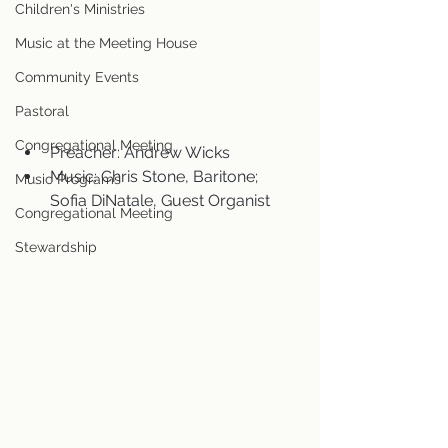
Children's Ministries
Music at the Meeting House
Community Events
Pastoral
Congregational Meeting
Preacher: Andrew Wicks
Music: Chris Stone, Baritone; 
Music Programs
Sofia DiNatale, Guest Organist
Congregational Meeting
Stewardship