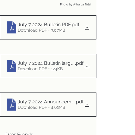
Photo by Atharva Tulsi
July 7 2024 Bulletin PDF
.pdf
Download PDF • 3.07MB
July 7 2024 Bulletin large print
.pdf
Download PDF • 124KB
July 7 2024 Announcements
.pdf
Download PDF • 4.62MB
Dear Friends,