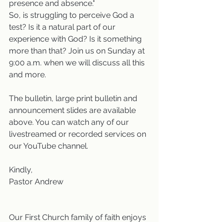
presence and absence."  
So, is struggling to perceive God a 
test? Is it a natural part of our 
experience with God? Is it something 
more than that? Join us on Sunday at 
9:00 a.m. when we will discuss all this 
and more. 
The bulletin, large print bulletin and 
announcement slides are available 
above. You can watch any of our 
livestreamed or recorded services on 
our YouTube channel.
Kindly,
Pastor Andrew
Our First Church family of faith enjoys 