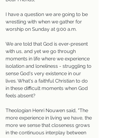
I have a question we are going to be 
wrestling with when we gather for 
worship on Sunday at 9:00 a.m.
We are told that God is ever-present 
with us, and yet we go through 
moments in life where we experience 
isolation and loneliness - struggling to 
sense God's very existence in our 
lives. What's a faithful Christian to do 
in these difficult moments when God 
feels absent? 
Theologian Henri Nouwen said, "The 
more experience in living we have, the 
more we sense that closeness grows 
in the continuous interplay between 