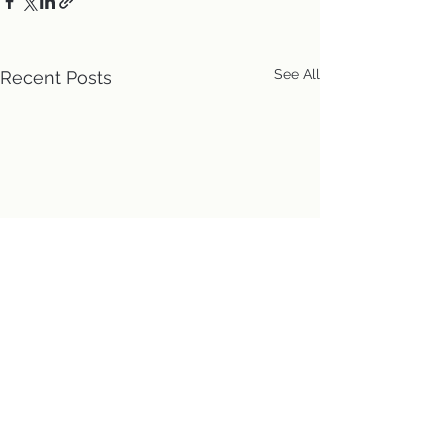
See All
Recent Posts
Location
First Church of Christ