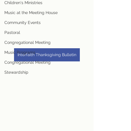
Children's Ministries
Music at the Meeting House
Community Events
Pastoral
Congregational Meeting
Music Programs
Interfaith Thanksgiving Bulletin
Congregational Meeting
Stewardship