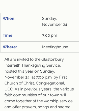
When:
Sunday, 
November 24
Time:
7:00 pm
Where:
Meetinghouse
All are invited to the Glastonbury 
Interfaith Thanksgiving Service, 
hosted this year on Sunday, 
November 24, at 7:00 p.m. by First 
Church of Christ, Congregational, 
UCC. As in previous years, the various 
faith communities of our town will 
come together at the worship service 
and offer prayers, songs and sacred 