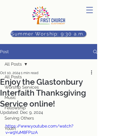
Summer Worship: 9:30 a.m.
Post
All Posts
Oct 10, 2024
1 min read
All Posts
Enjoy the Glastonbury
Worship Services
Interfaith Thanksgiving
Music
Service online!
Fellowship
Updated:
Dec 9, 2024
Serving Others
https://www.youtube.com/watch?
Youth
v=w9YuM8FP1zA