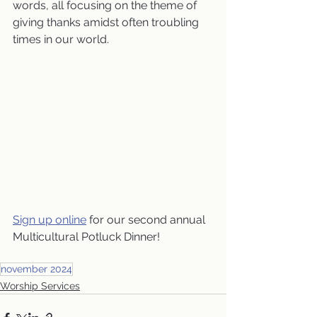
words, all focusing on the theme of 
giving thanks amidst often troubling 
times in our world.
Sign up online
 for our second annual 
Multicultural Potluck Dinner!
november 2024
Worship Services