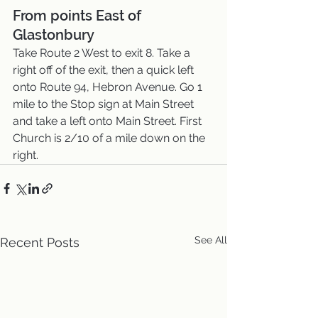
From points East of 
Glastonbury
Take Route 2 West to exit 8. Take a 
right off of the exit, then a quick left 
onto Route 94, Hebron Avenue. Go 1 
mile to the Stop sign at Main Street 
and take a left onto Main Street. First 
Church is 2/10 of a mile down on the 
right.
See All
Recent Posts