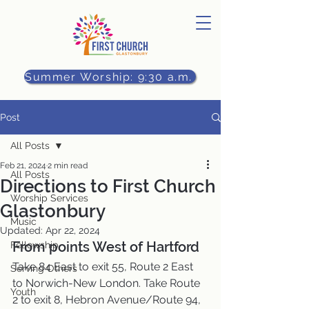
Summer Worship: 9:30 a.m.
Post
All Posts
Feb 21, 2024
2 min read
All Posts
Directions to First Church
Worship Services
Glastonbury
Music
Updated:
Apr 22, 2024
From points West of Hartford
Fellowship
Take 84 East to exit 55, Route 2 East 
Serving Others
to Norwich-New London. Take Route 
Youth
2 to exit 8, Hebron Avenue/Route 94, 