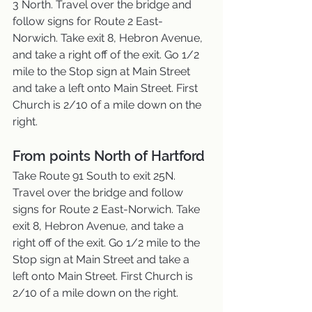
3 North. Travel over the bridge and 
follow signs for Route 2 East-
Norwich. Take exit 8, Hebron Avenue, 
and take a right off of the exit. Go 1/2 
mile to the Stop sign at Main Street 
and take a left onto Main Street. First 
Church is 2/10 of a mile down on the 
right.
From points North of Hartford
Take Route 91 South to exit 25N. 
Travel over the bridge and follow 
signs for Route 2 East-Norwich. Take 
exit 8, Hebron Avenue, and take a 
right off of the exit. Go 1/2 mile to the 
Stop sign at Main Street and take a 
left onto Main Street. First Church is 
2/10 of a mile down on the right.