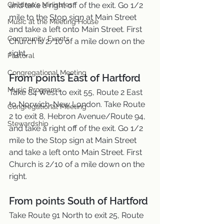
Children's Ministries
and take a right off of the exit. Go 1/2 
mile to the Stop sign at Main Street 
Music at the Meeting House
and take a left onto Main Street. First 
Community Events
Church is 2/10 of a mile down on the 
right.
Pastoral
Congregational Meeting
From points East of Hartford
Music Programs
Take 84 West to exit 55, Route 2 East 
to Norwich-New London. Take Route 
Congregational Meeting
2 to exit 8, Hebron Avenue/Route 94, 
Stewardship
and take a right off of the exit. Go 1/2 
mile to the Stop sign at Main Street 
and take a left onto Main Street. First 
Church is 2/10 of a mile down on the 
right.
From points South of Hartford
Take Route 91 North to exit 25, Route 