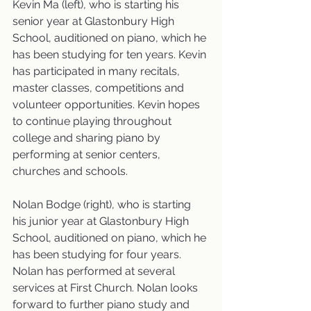
Kevin Ma (left), who is starting his 
senior year at Glastonbury High 
School, auditioned on piano, which he 
has been studying for ten years. Kevin 
has participated in many recitals, 
master classes, competitions and 
volunteer opportunities. Kevin hopes 
to continue playing throughout 
college and sharing piano by 
performing at senior centers, 
churches and schools.
Nolan Bodge (right), who is starting 
his junior year at Glastonbury High 
School, auditioned on piano, which he 
has been studying for four years. 
Nolan has performed at several 
services at First Church. Nolan looks 
forward to further piano study and 