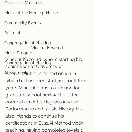
Children's Ministries
Music at the Meeting House
Community Events
Pastoral
Congregational Meeting
Vincent Kaverud
Music Programs
Vincent Kaverud, who is starting his 
Congregational Meeting
senior year at University of 
Stewardship
Connecticut, auditioned on violin, 
which he has been studying for fifteen 
years. Vincent plans to audition for 
graduate school next winter, after 
completion of his degrees in Violin 
Performance and Music History. He 
also intends to continue his 
certifications in Suzuki Method violin 
teaching, having completed levels 1 