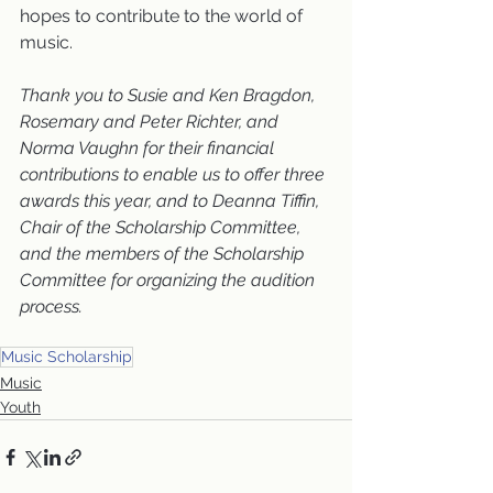
hopes to contribute to the world of 
music.
Thank you to Susie and Ken Bragdon, 
Rosemary and Peter Richter, and 
Norma Vaughn for their financial 
contributions to enable us to offer three 
awards this year, and to Deanna Tiffin, 
Chair of the Scholarship Committee, 
and the members of the Scholarship 
Committee for organizing the audition 
process.
Music Scholarship
Music
Youth