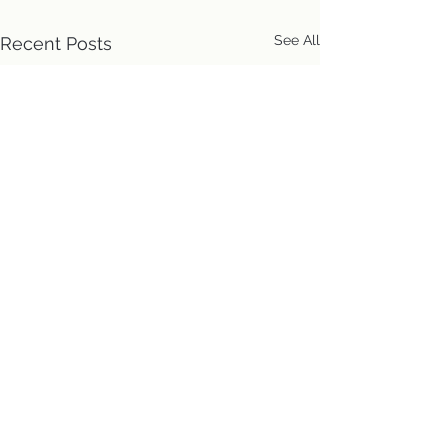
See All
Recent Posts
Location
First Church of Christ
Congregational, UCC