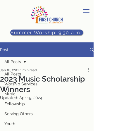
Summer Worship: 9:30 a.m.
Post
All Posts
Jan 18, 2024
1 min read
All Posts
2023 Music Scholarship
Worship Services
Winners
Music
Updated:
Apr 19, 2024
Fellowship
Serving Others
Youth