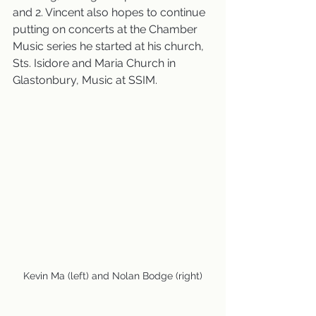
and 2. Vincent also hopes to continue 
putting on concerts at the Chamber 
Music series he started at his church, 
Sts. Isidore and Maria Church in 
Glastonbury, Music at SSIM.
Kevin Ma (left) and Nolan Bodge (right)