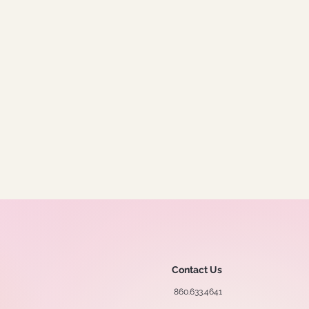
Contact Us
860.633.4641