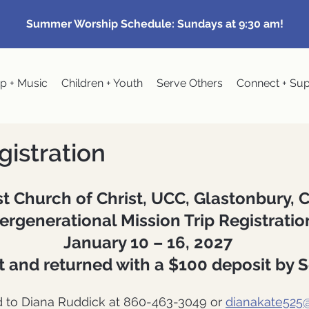
Summer Worship Schedule: Sundays at 9:30 am!
p + Music
Children + Youth
Serve Others
Connect + Su
gistration
st Church of Christ, UCC, Glastonbury, 
ergenerational Mission Trip Registrati
January 10 – 16, 2027
ut and returned with a $100 deposit by 
d to Diana Ruddick at 860-463-3049 or
dianakate525