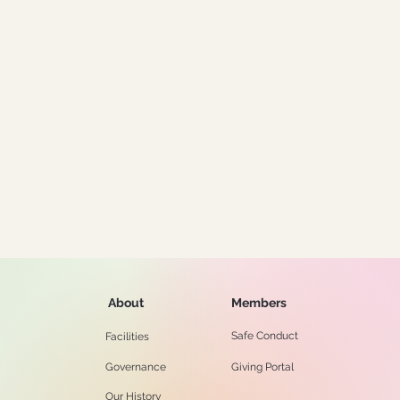
About
Members
Safe Conduct
Facilities
Governance
Giving Portal
Our History