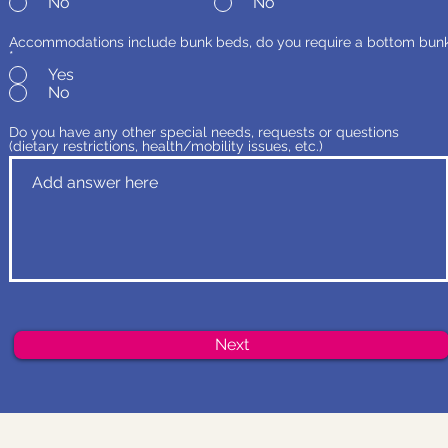
No
No
Accommodations include bunk beds, do you require a bottom bun
*
Yes
No
Do you have any other special needs, requests or questions
(dietary restrictions, health/mobility issues, etc.)
Next