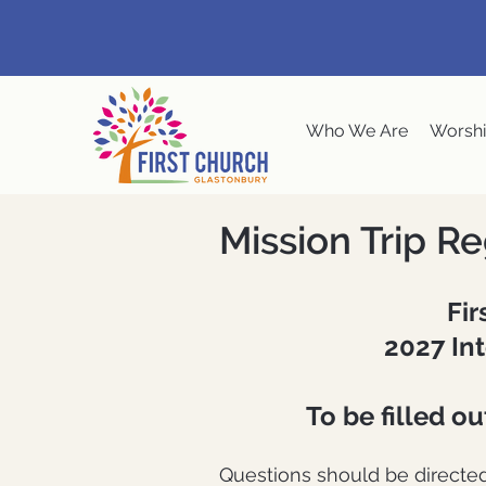
Who We Are
Worshi
Mission Trip Re
Fir
2027 Int
To be filled o
Questions should be directe