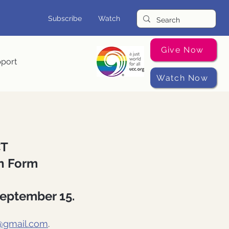
Subscribe
Watch
Give Now
pport
Watch Now
CT
on Form
September 15.
@gmail.com
.