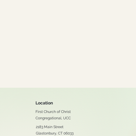
Location
First Church of Christ
Congregational, UCC
2183 Main Street
Glastonbury, CT 06033