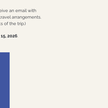
eive an email with
 travel arrangements.
of the trip.)
15, 2026
.