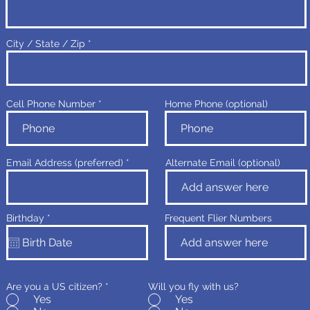
City / State / Zip
Cell Phone Number
Home Phone (optional)
Email Address (preferred)
Alternate Email (optional)
r
Birthday
*
Frequent Flier Numbers
e
q
u
i
r
e
d
Are you a US citizen?
*
Will you fly with us?
Yes
Yes