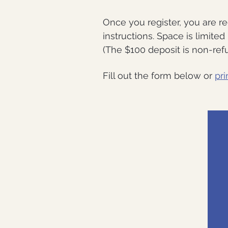
Once you register, you are r
instructions. Space is limite
(The $100 deposit is non-refu
Fill out the form below or
pri