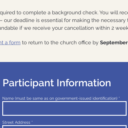
equired to complete a background check. You will rec
d – our deadline is essential for making the necessary
ndable if we receive your cancellation within 2 weeks 
nt a form
to return to the church office by
September 
Participant Information
Name (must be same as on government-issued identification)
Street Address